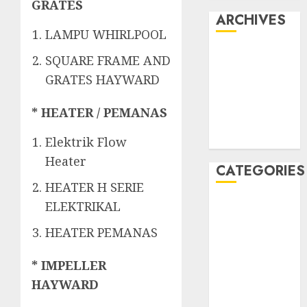
GRATES
ARCHIVES
LAMPU WHIRLPOOL
May 2022
SQUARE FRAME AND
April 2022
GRATES HAYWARD
July 2021
June 2021
* HEATER / PEMANAS
May 2021
April 2021
Elektrik Flow
Heater
CATEGORIES
HEATER H SERIE
JASA
ELEKTRIKAL
PERAWATAN
HEATER PEMANAS
AIR KOLAM
RENANG
* IMPELLER
Kontraktor
HAYWARD
Kolam Renang