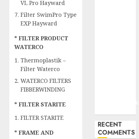
JOGJAKARTA
VL Pro Hayward
JASA
Filter SwimPro Type
PERAWATAN
EXP Hayward
AIR KOLAM
RENANG
* FILTER PRODUCT
TERMURAH
WATERCO
DANUREJAN
JOGJAKARTA
Thermoplastik –
JASA
Filter Waterco
PERAWATAN
AIR KOLAM
WATERCO FILTERS
RENANG
FIBBERWINDING
TERMURAH
BAMBANGLIPUR
* FILTER STARITE
BANTUL
FILTER STARITE
RECENT
COMMENTS
* FRAME AND