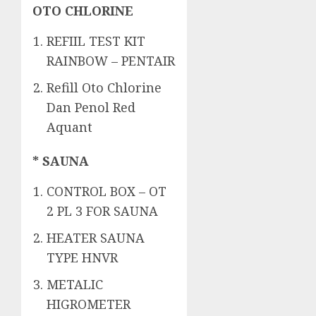
OTO CHLORINE
REFIIL TEST KIT
RAINBOW – PENTAIR
Refill Oto Chlorine
Dan Penol Red
Aquant
* SAUNA
CONTROL BOX – OT
2 PL 3 FOR SAUNA
HEATER SAUNA
TYPE HNVR
METALIC
HIGROMETER