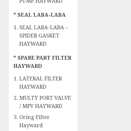
PUMP HAYWARD
* SEAL LABA-LABA
SEAL LABA-LABA –
SPIDER GASKET
HAYWARD
* SPARE PART FILTER
HAYWARD
LATERAL FILTER
HAYWARD
MULTY PORT VALVE
/ MPV HAYWARD
Oring Filter
Hayward