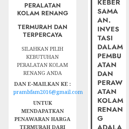
KEBER
PERALATAN
SAMA
KOLAM RENANG
AN.
TERMURAH DAN
INVES
TERPERCAYA
TASI
DALAM
SILAHKAN PILIH
PEMBU
KEBUTUHAN
ATAN
PERALATAN KOLAM
DAN
RENANG ANDA
PERAW
DAN E-MAILKAN KE :
ATAN
prambfam2016@gmail.com
KOLAM
UNTUK
RENAN
MENDAPATKAN
G
PENAWARAN HARGA
ADALA
TERMURAH DARI