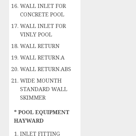
WALL INLET FOR
CONCRETE POOL
WALL INLET FOR
VINLY POOL
WALL RETURN
WALL RETURN.A
WALL RETURN.ABS
WIDE MOUNTH
STANDARD WALL
SKIMMER
* POOL EQUIPMENT
HAYWARD
INLET FITTING