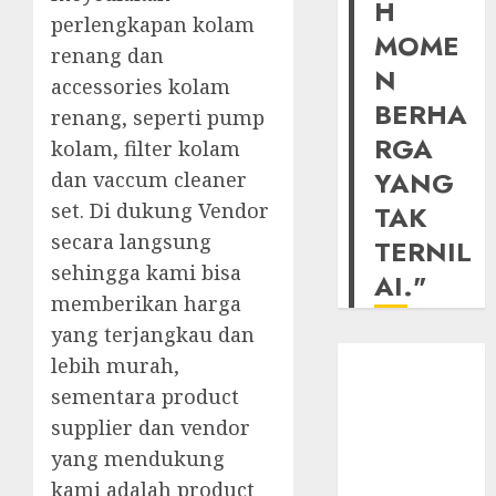
H
perlengkapan kolam
MOME
renang dan
N
accessories kolam
BERHA
renang, seperti pump
RGA
kolam, filter kolam
YANG
dan vaccum cleaner
set. Di dukung Vendor
TAK
secara langsung
TERNIL
sehingga kami bisa
AI."
memberikan harga
yang terjangkau dan
lebih murah,
sementara product
supplier dan vendor
yang mendukung
kami adalah product