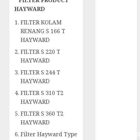
System
HAYWARD
Skimmer –>
Over flow –>
FILTER KOLAM
Semi over
RENANG S 166 T
flow dalam
HAYWARD
Sirkulasi
Kolam Renang
FILTER S 220 T
Jasa
HAYWARD
Kontraktor
Kolam Renang
FILTER S 244 T
Bergaransi di
HAYWARD
Jogja
FILTER S 310 T2
JASA
HAYWARD
PERAWATAN
AIR KOLAM
FILTER S 360 T2
RENANG
HAYWARD
TERPERCAYA
Filter Hayward Type
GEDONGTENGE