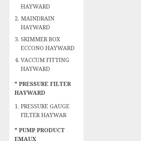
HAYWARD
MAINDRAIN
HAYWARD
SKIMMER BOX
ECCONO HAYWARD
VACCUM FITTING
HAYWARD
* PRESSURE FILTER
HAYWARD
PRESSURE GAUGE
FILTER HAYWAR
* PUMP PRODUCT
EMAUX