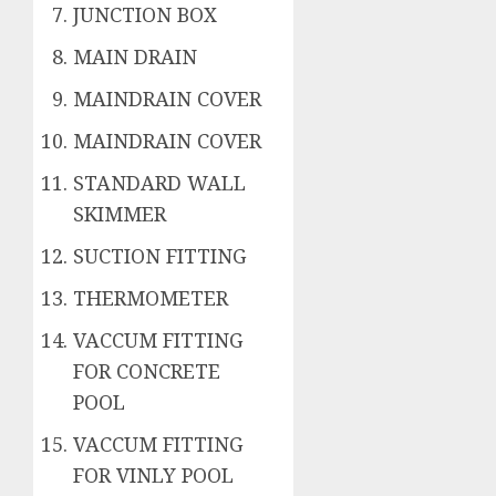
JUNCTION BOX
MAIN DRAIN
MAINDRAIN COVER
MAINDRAIN COVER
STANDARD WALL
SKIMMER
SUCTION FITTING
THERMOMETER
VACCUM FITTING
FOR CONCRETE
POOL
VACCUM FITTING
FOR VINLY POOL