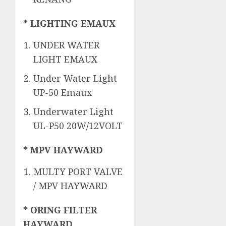
* LIGHTING EMAUX
UNDER WATER
LIGHT EMAUX
Under Water Light
UP-50 Emaux
Underwater Light
UL-P50 20W/12VOLT
* MPV HAYWARD
MULTY PORT VALVE
/ MPV HAYWARD
* ORING FILTER
HAYWARD