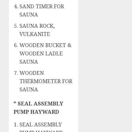
SAND TIMER FOR
SAUNA
SAUNA ROCK,
VULKANITE
WOODEN BUCKET &
WOODEN LADLE
SAUNA
WOODEN
THERMOMETER FOR
SAUNA
* SEAL ASSEMBLY
PUMP HAYWARD
SEAL ASSEMBLY