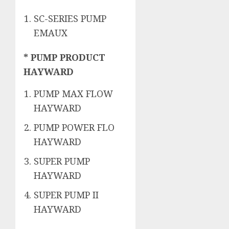
SC-SERIES PUMP
EMAUX
* PUMP PRODUCT
HAYWARD
PUMP MAX FLOW
HAYWARD
PUMP POWER FLO
HAYWARD
SUPER PUMP
HAYWARD
SUPER PUMP II
HAYWARD