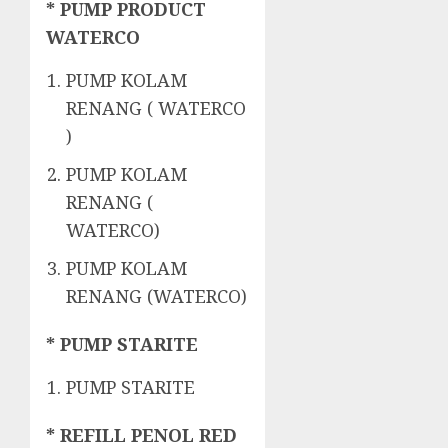
* PUMP PRODUCT
WATERCO
PUMP KOLAM
RENANG ( WATERCO
)
PUMP KOLAM
RENANG (
WATERCO)
PUMP KOLAM
RENANG (WATERCO)
* PUMP STARITE
PUMP STARITE
* REFILL PENOL RED