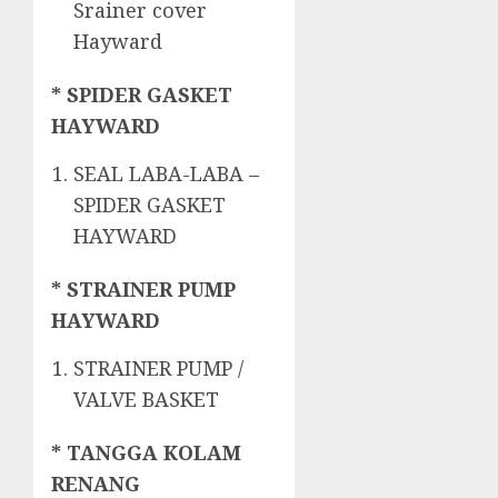
Srainer cover
Hayward
* SPIDER GASKET
HAYWARD
SEAL LABA-LABA –
SPIDER GASKET
HAYWARD
* STRAINER PUMP
HAYWARD
STRAINER PUMP /
VALVE BASKET
* TANGGA KOLAM
RENANG