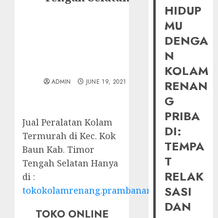
HIDUP
MU
DENGA
N
KOLAM
ADMIN
JUNE 19, 2021
RENAN
G
PRIBA
Jual Peralatan Kolam
DI:
Termurah di Kec. Kok
TEMPA
Baun Kab. Timor
T
Tengah Selatan Hanya
RELAK
di :
SASI
tokokolamrenang.prambananfamily.com
DAN
TOKO ONLINE