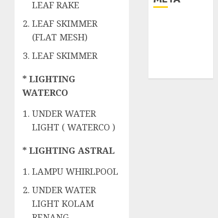
LEAF RAKE
LEAF SKIMMER
Log in
Entries feed
(FLAT MESH)
Comments
LEAF SKIMMER
feed
WordPress.org
* LIGHTING
WATERCO
UNDER WATER
LIGHT ( WATERCO )
* LIGHTING ASTRAL
LAMPU WHIRLPOOL
UNDER WATER
LIGHT KOLAM
RENANG