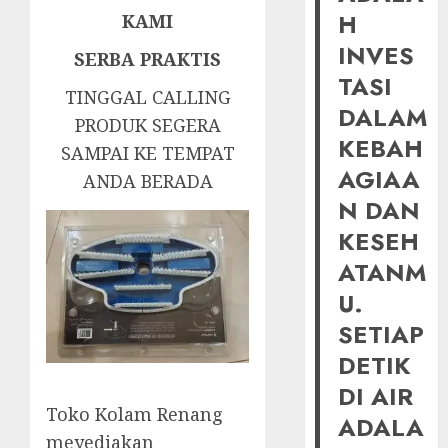
H
KAMI
INVES
SERBA PRAKTIS
TASI
TINGGAL CALLING
DALAM
PRODUK SEGERA
KEBAH
SAMPAI KE TEMPAT
AGIAA
ANDA BERADA
N DAN
KESEH
ATANM
U.
SETIAP
DETIK
DI AIR
Toko Kolam Renang
ADALA
meyediakan