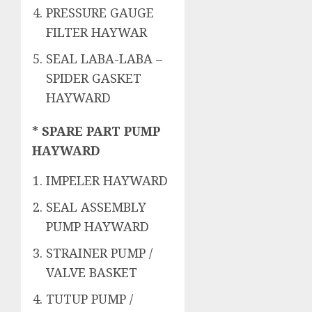
PRESSURE GAUGE
FILTER HAYWAR
SEAL LABA-LABA –
SPIDER GASKET
HAYWARD
* SPARE PART PUMP
HAYWARD
IMPELER HAYWARD
SEAL ASSEMBLY
PUMP HAYWARD
STRAINER PUMP /
VALVE BASKET
TUTUP PUMP /