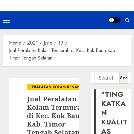
Primary
Menu
Home
2021
June
19
Jual Peralatan Kolam Termurah di Kec. Kok Baun Kab.
Timor Tengah Selatan
Search
for:
PERALATAN KOLAM RENANG
"TING
Jual Peralatan
KATKA
Kolam Termurah
N
di Kec. Kok Baun
KUALIT
Kab. Timor
AS
Tengah Selatan