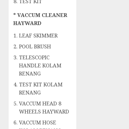
TEST KIT
* VACCUM CLEANER
HAYWARD
LEAF SKIMMER
POOL BRUSH
TELESCOPIC
HANDLE KOLAM
RENANG
TEST KIT KOLAM
RENANG
VACCUM HEAD 8
WHEELS HAYWARD
VACCUM HOSE