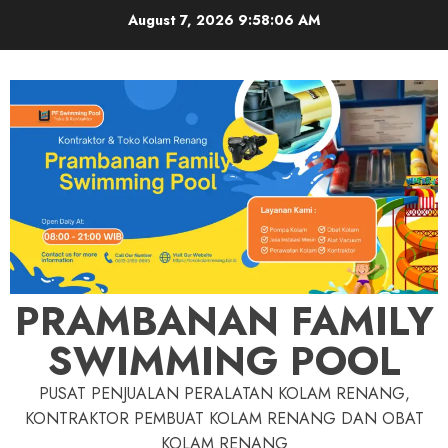
Skip
August 7, 2026
9:58:07 AM
to
content
PRAMBANAN FAMILY
SWIMMING POOL
PUSAT PENJUALAN PERALATAN KOLAM RENANG,
KONTRAKTOR PEMBUAT KOLAM RENANG DAN OBAT
KOLAM RENANG