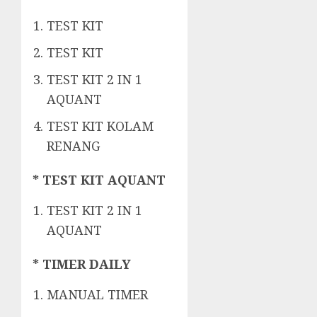
TEST KIT
TEST KIT
TEST KIT 2 IN 1
AQUANT
TEST KIT KOLAM
RENANG
* TEST KIT AQUANT
TEST KIT 2 IN 1
AQUANT
* TIMER DAILY
MANUAL TIMER