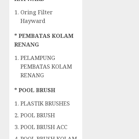
Oring Filter
Hayward
* PEMBATAS KOLAM
RENANG
PELAMPUNG
PEMBATAS KOLAM
RENANG
* POOL BRUSH
PLASTIK BRUSHES
POOL BRUSH
POOL BRUSH ACC
POOL BRUSH KOLAM