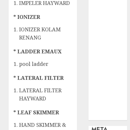
OBAT KIMIA
IMPELER HAYWARD
PENJERNIH
KOLAM
* IONIZER
OBAT
IONIZER KOLAM
PENJERNIH
KOLAM
RENANG
RENANG
PERALATAN
* LADDER EMAUX
KOLAM
pool ladder
RENANG
PERAWATAN
* LATERAL FILTER
KOLAM
RENANG
LATERAL FILTER
TOKO KIMIA
HAYWARD
KOLAM
RENANG
* LEAF SKIMMER
Uncategorized
HAND SKIMMER &
META