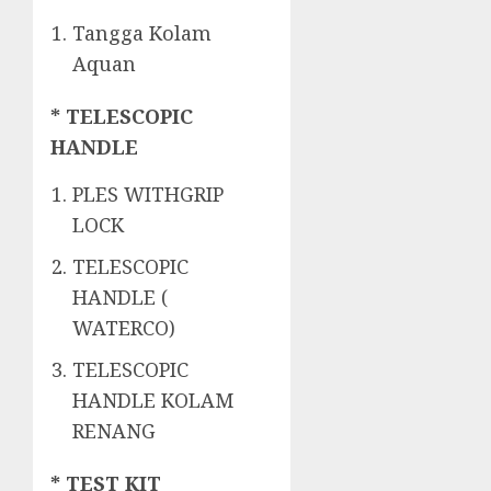
Tangga Kolam
Aquan
* TELESCOPIC
HANDLE
PLES WITHGRIP
LOCK
TELESCOPIC
HANDLE (
WATERCO)
TELESCOPIC
HANDLE KOLAM
RENANG
* TEST KIT