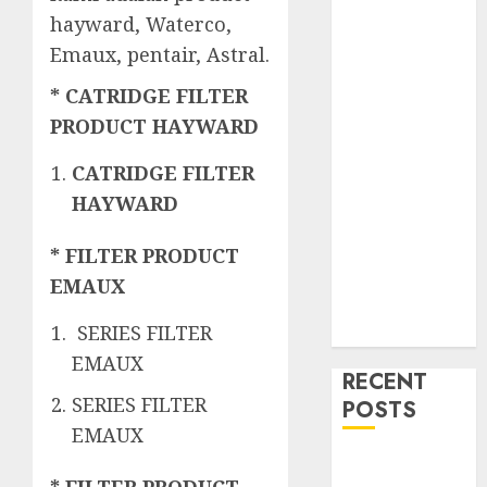
hayward, Waterco,
Emaux, pentair, Astral.
* CATRIDGE FILTER
PRODUCT HAYWARD
CATRIDGE FILTER
HAYWARD
* FILTER PRODUCT
EMAUX
SERIES FILTER
EMAUX
RECENT
SERIES FILTER
POSTS
EMAUX
Mengenal
* FILTER PRODUCT