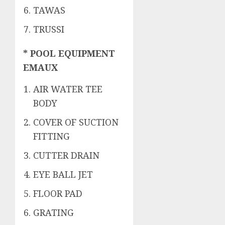
TAWAS
TRUSSI
* POOL EQUIPMENT
EMAUX
AIR WATER TEE
BODY
COVER OF SUCTION
FITTING
CUTTER DRAIN
EYE BALL JET
FLOOR PAD
GRATING