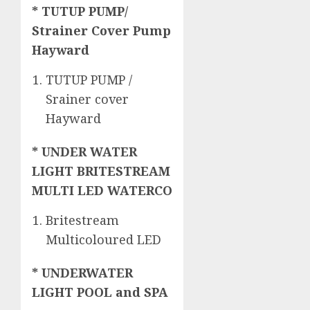
* TUTUP PUMP/
Strainer Cover Pump
Hayward
TUTUP PUMP /
Srainer cover
Hayward
* UNDER WATER
LIGHT BRITESTREAM
MULTI LED WATERCO
Britestream
Multicoloured LED
* UNDERWATER
LIGHT POOL and SPA