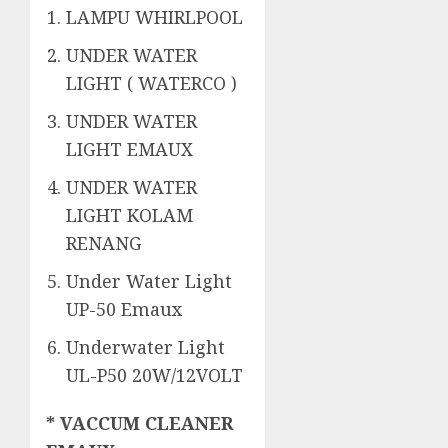
LAMPU WHIRLPOOL
UNDER WATER
LIGHT ( WATERCO )
UNDER WATER
LIGHT EMAUX
UNDER WATER
LIGHT KOLAM
RENANG
Under Water Light
UP-50 Emaux
Underwater Light
UL-P50 20W/12VOLT
* VACCUM CLEANER