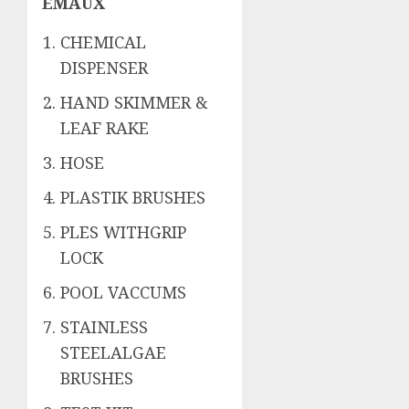
EMAUX
CHEMICAL
DISPENSER
HAND SKIMMER &
LEAF RAKE
HOSE
PLASTIK BRUSHES
PLES WITHGRIP
LOCK
POOL VACCUMS
STAINLESS
STEELALGAE
BRUSHES