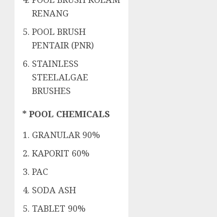
RENANG
POOL BRUSH
PENTAIR (PNR)
STAINLESS
STEELALGAE
BRUSHES
* POOL CHEMICALS
GRANULAR 90%
KAPORIT 60%
PAC
SODA ASH
TABLET 90%