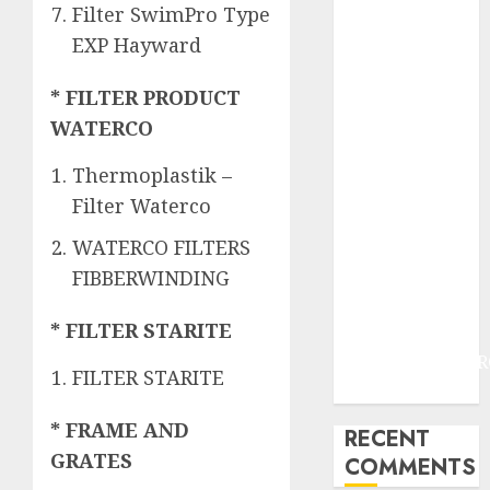
JOGJAKARTA
Filter SwimPro Type
JASA
EXP Hayward
PERAWATAN
AIR KOLAM
* FILTER PRODUCT
RENANG
WATERCO
TERMURAH
DANUREJAN
Thermoplastik –
JOGJAKARTA
Filter Waterco
JASA
WATERCO FILTERS
PERAWATAN
FIBBERWINDING
AIR KOLAM
RENANG
* FILTER STARITE
TERMURAH
BAMBANGLIPUR
FILTER STARITE
BANTUL
* FRAME AND
RECENT
GRATES
COMMENTS