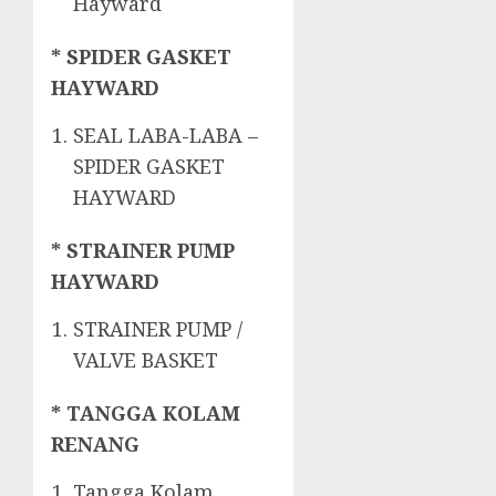
Hayward
* SPIDER GASKET
HAYWARD
SEAL LABA-LABA –
SPIDER GASKET
HAYWARD
* STRAINER PUMP
HAYWARD
STRAINER PUMP /
VALVE BASKET
* TANGGA KOLAM
RENANG
Tangga Kolam