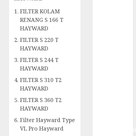
System
Skimmer –>
FILTER KOLAM
Over flow –>
RENANG S 166 T
Semi over
HAYWARD
flow dalam
Sirkulasi
FILTER S 220 T
Kolam Renang
HAYWARD
Jasa
FILTER S 244 T
Kontraktor
HAYWARD
Kolam Renang
Bergaransi di
FILTER S 310 T2
Jogja
HAYWARD
JASA
FILTER S 360 T2
PERAWATAN
AIR KOLAM
HAYWARD
RENANG
Filter Hayward Type
TERPERCAYA
VL Pro Hayward
GEDONGTENGE