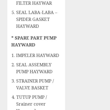
FILTER HAYWAR
SEAL LABA-LABA –
SPIDER GASKET
HAYWARD
* SPARE PART PUMP
HAYWARD
IMPELER HAYWARD
SEAL ASSEMBLY
PUMP HAYWARD
STRAINER PUMP /
VALVE BASKET
TUTUP PUMP /
Srainer cover