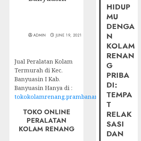
HIDUP
MU
DENGA
N
ADMIN
JUNE 19, 2021
KOLAM
RENAN
Jual Peralatan Kolam
G
Termurah di Kec.
PRIBA
Banyuasin I Kab.
DI:
Banyuasin Hanya di :
TEMPA
tokokolamrenang.prambananfamily.com
T
TOKO ONLINE
RELAK
PERALATAN
SASI
KOLAM RENANG
DAN