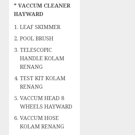
* VACCUM CLEANER
HAYWARD
LEAF SKIMMER
POOL BRUSH
TELESCOPIC
HANDLE KOLAM
RENANG
TEST KIT KOLAM
RENANG
VACCUM HEAD 8
WHEELS HAYWARD
VACCUM HOSE
KOLAM RENANG