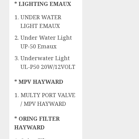
* LIGHTING EMAUX
UNDER WATER
LIGHT EMAUX
Under Water Light
UP-50 Emaux
Underwater Light
UL-P50 20W/12VOLT
* MPV HAYWARD
MULTY PORT VALVE
/ MPV HAYWARD
* ORING FILTER
HAYWARD