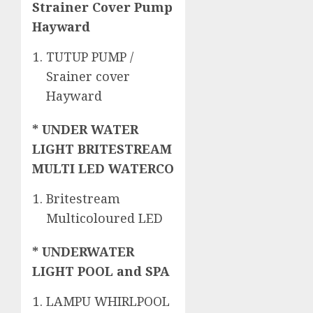
Strainer Cover Pump
Hayward
TUTUP PUMP /
Srainer cover
Hayward
* UNDER WATER
LIGHT BRITESTREAM
MULTI LED WATERCO
Britestream
Multicoloured LED
* UNDERWATER
LIGHT POOL and SPA
LAMPU WHIRLPOOL