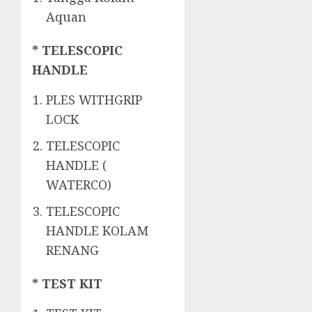
Aquan
* TELESCOPIC
HANDLE
PLES WITHGRIP
LOCK
TELESCOPIC
HANDLE (
WATERCO)
TELESCOPIC
HANDLE KOLAM
RENANG
* TEST KIT