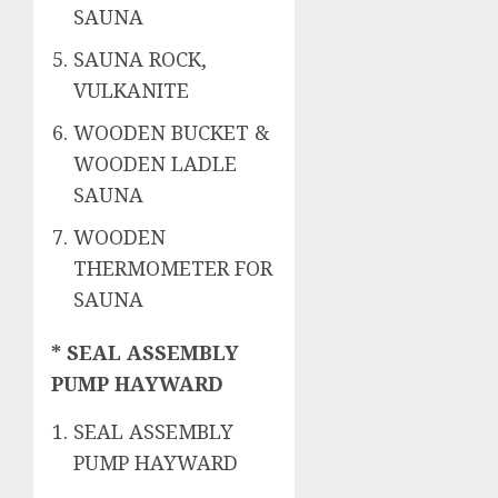
SAUNA
SAUNA ROCK,
VULKANITE
WOODEN BUCKET &
WOODEN LADLE
SAUNA
WOODEN
THERMOMETER FOR
SAUNA
* SEAL ASSEMBLY
PUMP HAYWARD
SEAL ASSEMBLY
PUMP HAYWARD