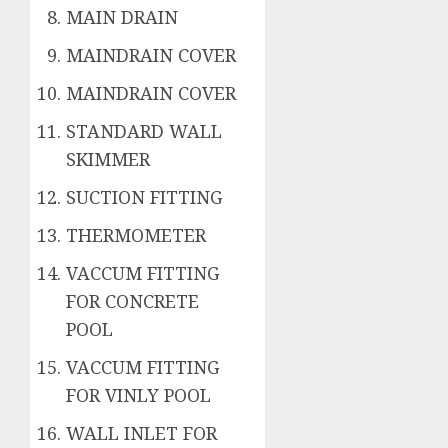
MAIN DRAIN
MAINDRAIN COVER
MAINDRAIN COVER
STANDARD WALL
SKIMMER
SUCTION FITTING
THERMOMETER
VACCUM FITTING
FOR CONCRETE
POOL
VACCUM FITTING
FOR VINLY POOL
WALL INLET FOR