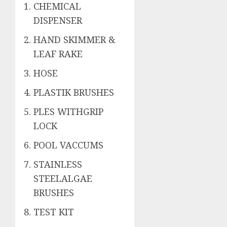
CHEMICAL
DISPENSER
HAND SKIMMER &
LEAF RAKE
HOSE
PLASTIK BRUSHES
PLES WITHGRIP
LOCK
POOL VACCUMS
STAINLESS
STEELALGAE
BRUSHES
TEST KIT