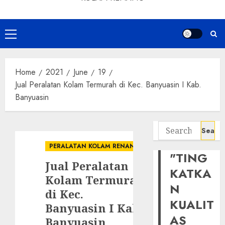
Primary
Menu
Home
2021
June
19
Jual Peralatan Kolam Termurah di Kec. Banyuasin I Kab.
Banyuasin
Search
for:
PERALATAN KOLAM RENANG
"TING
Jual Peralatan
KATKA
Kolam Termurah
N
di Kec.
KUALIT
Banyuasin I Kab.
AS
Banyuasin