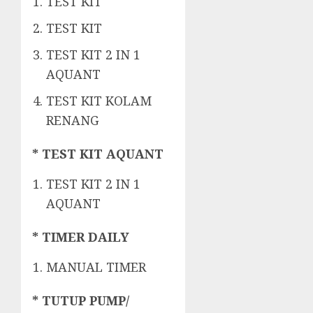
TEST KIT
TEST KIT
TEST KIT 2 IN 1
AQUANT
TEST KIT KOLAM
RENANG
* TEST KIT AQUANT
TEST KIT 2 IN 1
AQUANT
* TIMER DAILY
MANUAL TIMER
* TUTUP PUMP/