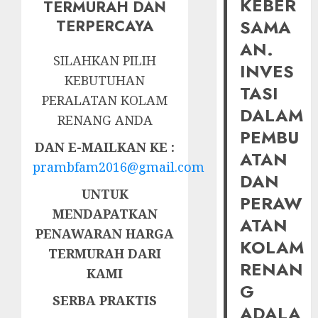
KEBER
TERMURAH DAN
SAMA
TERPERCAYA
AN.
SILAHKAN PILIH
INVES
KEBUTUHAN
TASI
PERALATAN KOLAM
DALAM
RENANG ANDA
PEMBU
DAN E-MAILKAN KE :
ATAN
prambfam2016@gmail.com
DAN
UNTUK
PERAW
MENDAPATKAN
ATAN
PENAWARAN HARGA
KOLAM
TERMURAH DARI
RENAN
KAMI
G
SERBA PRAKTIS
ADALA