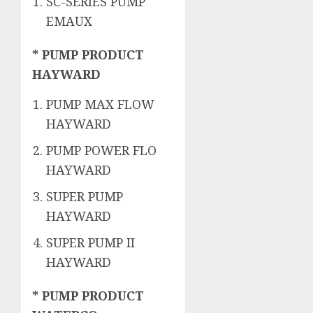
SC-SERIES PUMP
EMAUX
* PUMP PRODUCT
HAYWARD
PUMP MAX FLOW
HAYWARD
PUMP POWER FLO
HAYWARD
SUPER PUMP
HAYWARD
SUPER PUMP II
HAYWARD
* PUMP PRODUCT