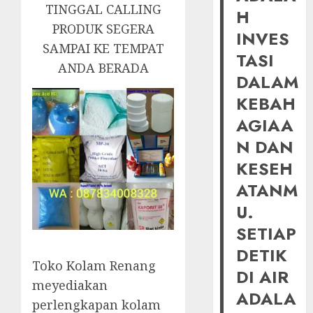
TINGGAL CALLING
H
PRODUK SEGERA
INVES
SAMPAI KE TEMPAT
TASI
ANDA BERADA
DALAM
KEBAH
AGIAA
N DAN
KESEH
ATANM
U.
SETIAP
DETIK
Toko Kolam Renang
DI AIR
meyediakan
ADALA
perlengkapan kolam