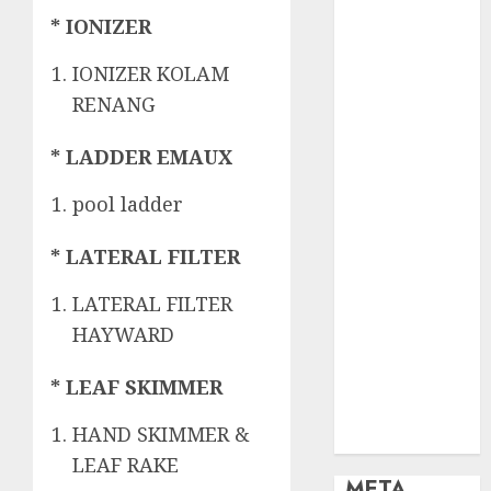
OBAT KIMIA
* IONIZER
PENJERNIH
KOLAM
IONIZER KOLAM
OBAT
RENANG
PENJERNIH
KOLAM
* LADDER EMAUX
RENANG
PERALATAN
pool ladder
KOLAM
RENANG
* LATERAL FILTER
PERAWATAN
KOLAM
LATERAL FILTER
RENANG
HAYWARD
TOKO KIMIA
KOLAM
* LEAF SKIMMER
RENANG
HAND SKIMMER &
Uncategorized
LEAF RAKE
META