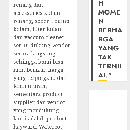
H
renang dan
MOME
accessories kolam
N
renang, seperti pump
BERHA
kolam, filter kolam
dan vaccum cleaner
RGA
set. Di dukung Vendor
YANG
secara langsung
TAK
sehingga kami bisa
TERNIL
memberikan harga
AI."
yang terjangkau dan
lebih murah,
sementara product
supplier dan vendor
yang mendukung
kami adalah product
hayward, Waterco,