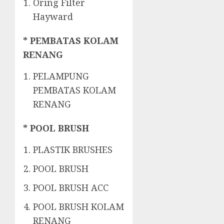
Oring Filter
Hayward
* PEMBATAS KOLAM
RENANG
PELAMPUNG
PEMBATAS KOLAM
RENANG
* POOL BRUSH
PLASTIK BRUSHES
POOL BRUSH
POOL BRUSH ACC
POOL BRUSH KOLAM
RENANG