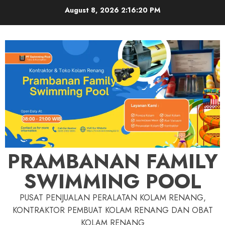
Skip
August 8, 2026
2:16:21 PM
to
content
PRAMBANAN FAMILY
SWIMMING POOL
PUSAT PENJUALAN PERALATAN KOLAM RENANG,
KONTRAKTOR PEMBUAT KOLAM RENANG DAN OBAT
KOLAM RENANG