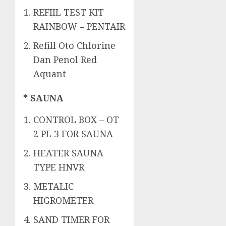
REFIIL TEST KIT
RAINBOW – PENTAIR
Refill Oto Chlorine
Dan Penol Red
Aquant
* SAUNA
CONTROL BOX – OT
2 PL 3 FOR SAUNA
HEATER SAUNA
TYPE HNVR
METALIC
HIGROMETER
SAND TIMER FOR