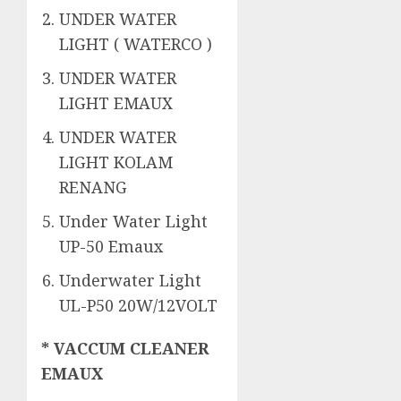
UNDER WATER
LIGHT ( WATERCO )
UNDER WATER
LIGHT EMAUX
UNDER WATER
LIGHT KOLAM
RENANG
Under Water Light
UP-50 Emaux
Underwater Light
UL-P50 20W/12VOLT
* VACCUM CLEANER
EMAUX