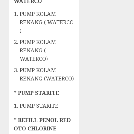
WATERCO
PUMP KOLAM
RENANG ( WATERCO
)
PUMP KOLAM
RENANG (
WATERCO)
PUMP KOLAM
RENANG (WATERCO)
* PUMP STARITE
PUMP STARITE
* REFILL PENOL RED
OTO CHLORINE