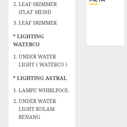
LEAF SKIMMER
(FLAT MESH)
Log in
Entries feed
LEAF SKIMMER
Comments
feed
* LIGHTING
WordPress.org
WATERCO
UNDER WATER
LIGHT ( WATERCO )
* LIGHTING ASTRAL
LAMPU WHIRLPOOL
UNDER WATER
LIGHT KOLAM
RENANG