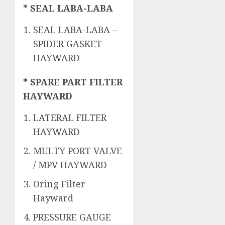
* SEAL LABA-LABA
SEAL LABA-LABA –
SPIDER GASKET
HAYWARD
* SPARE PART FILTER
HAYWARD
LATERAL FILTER
HAYWARD
MULTY PORT VALVE
/ MPV HAYWARD
Oring Filter
Hayward
PRESSURE GAUGE