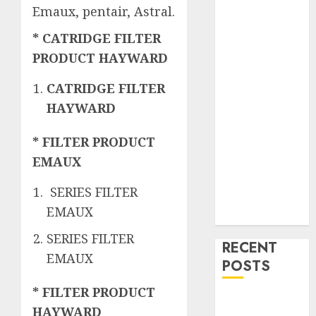
Emaux, pentair, Astral.
* CATRIDGE FILTER
PRODUCT HAYWARD
CATRIDGE FILTER
HAYWARD
* FILTER PRODUCT
EMAUX
SERIES FILTER
EMAUX
SERIES FILTER
RECENT
EMAUX
POSTS
* FILTER PRODUCT
Mengenal
HAYWARD