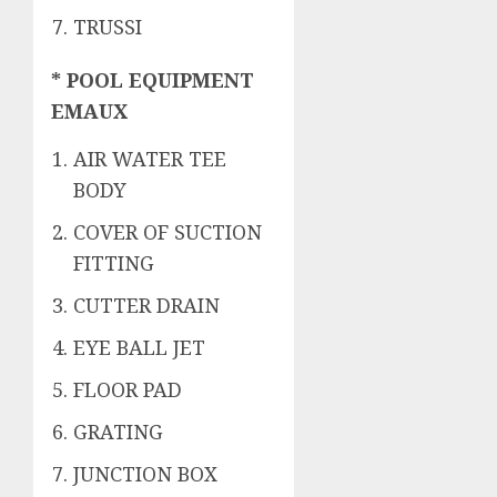
TRUSSI
* POOL EQUIPMENT
EMAUX
AIR WATER TEE
BODY
COVER OF SUCTION
FITTING
CUTTER DRAIN
EYE BALL JET
FLOOR PAD
GRATING
JUNCTION BOX