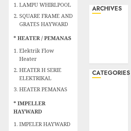
LAMPU WHIRLPOOL
ARCHIVES
SQUARE FRAME AND
May 2022
GRATES HAYWARD
April 2022
July 2021
* HEATER / PEMANAS
June 2021
Elektrik Flow
May 2021
Heater
April 2021
HEATER H SERIE
CATEGORIES
ELEKTRIKAL
JASA
HEATER PEMANAS
PERAWATAN
AIR KOLAM
* IMPELLER
RENANG
HAYWARD
Kontraktor
IMPELER HAYWARD
Kolam Renang