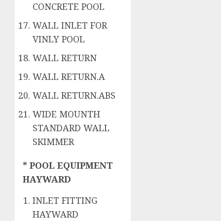
CONCRETE POOL
WALL INLET FOR
VINLY POOL
WALL RETURN
WALL RETURN.A
WALL RETURN.ABS
WIDE MOUNTH
STANDARD WALL
SKIMMER
* POOL EQUIPMENT
HAYWARD
INLET FITTING
HAYWARD