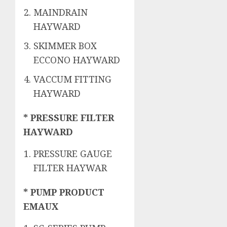
MAINDRAIN
HAYWARD
SKIMMER BOX
ECCONO HAYWARD
VACCUM FITTING
HAYWARD
* PRESSURE FILTER
HAYWARD
PRESSURE GAUGE
FILTER HAYWAR
* PUMP PRODUCT
EMAUX