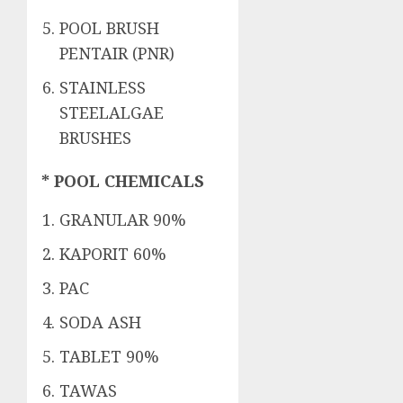
POOL BRUSH
PENTAIR (PNR)
STAINLESS
STEELALGAE
BRUSHES
* POOL CHEMICALS
GRANULAR 90%
KAPORIT 60%
PAC
SODA ASH
TABLET 90%
TAWAS