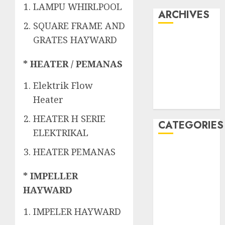
LAMPU WHIRLPOOL
ARCHIVES
SQUARE FRAME AND
GRATES HAYWARD
May 2022
April 2022
* HEATER / PEMANAS
July 2021
June 2021
Elektrik Flow
May 2021
Heater
April 2021
HEATER H SERIE
CATEGORIES
ELEKTRIKAL
JASA
HEATER PEMANAS
PERAWATAN
AIR KOLAM
* IMPELLER
RENANG
HAYWARD
Kontraktor
IMPELER HAYWARD
Kolam Renang