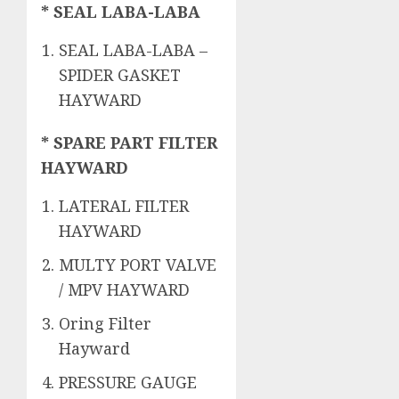
* SEAL LABA-LABA
SEAL LABA-LABA –
SPIDER GASKET
HAYWARD
* SPARE PART FILTER
HAYWARD
LATERAL FILTER
HAYWARD
MULTY PORT VALVE
/ MPV HAYWARD
Oring Filter
Hayward
PRESSURE GAUGE