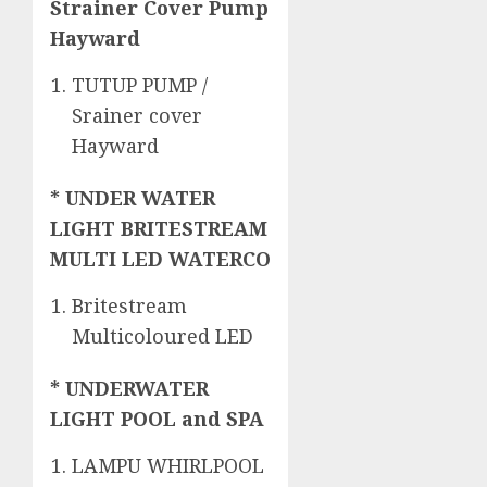
Strainer Cover Pump
Hayward
TUTUP PUMP /
Srainer cover
Hayward
* UNDER WATER
LIGHT BRITESTREAM
MULTI LED WATERCO
Britestream
Multicoloured LED
* UNDERWATER
LIGHT POOL and SPA
LAMPU WHIRLPOOL