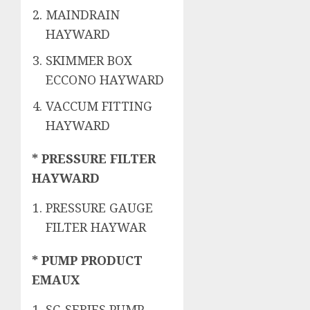
MAINDRAIN
HAYWARD
SKIMMER BOX
ECCONO HAYWARD
VACCUM FITTING
HAYWARD
* PRESSURE FILTER
HAYWARD
PRESSURE GAUGE
FILTER HAYWAR
* PUMP PRODUCT
EMAUX
SC-SERIES PUMP