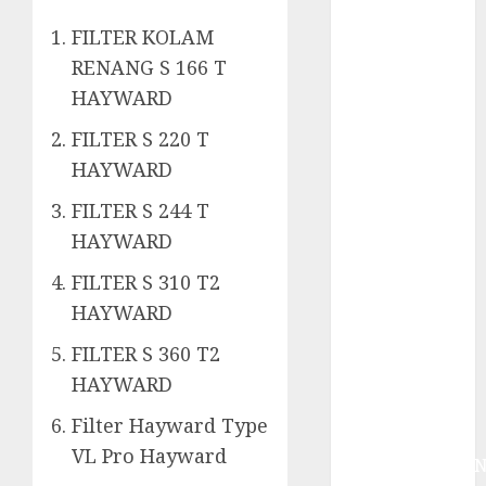
System
Skimmer –>
FILTER KOLAM
Over flow –>
RENANG S 166 T
Semi over
HAYWARD
flow dalam
FILTER S 220 T
Sirkulasi
Kolam Renang
HAYWARD
Jasa
FILTER S 244 T
Kontraktor
HAYWARD
Kolam Renang
Bergaransi di
FILTER S 310 T2
Jogja
HAYWARD
JASA
FILTER S 360 T2
PERAWATAN
HAYWARD
AIR KOLAM
RENANG
Filter Hayward Type
TERPERCAYA
VL Pro Hayward
GEDONGTENGE