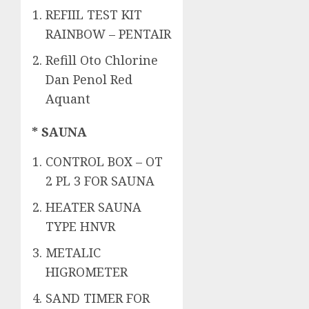
REFIIL TEST KIT
RAINBOW – PENTAIR
Refill Oto Chlorine
Dan Penol Red
Aquant
* SAUNA
CONTROL BOX – OT
2 PL 3 FOR SAUNA
HEATER SAUNA
TYPE HNVR
METALIC
HIGROMETER
SAND TIMER FOR