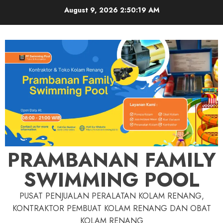
Skip
August 9, 2026
2:50:20 AM
to
content
PRAMBANAN FAMILY
SWIMMING POOL
PUSAT PENJUALAN PERALATAN KOLAM RENANG,
KONTRAKTOR PEMBUAT KOLAM RENANG DAN OBAT
KOLAM RENANG