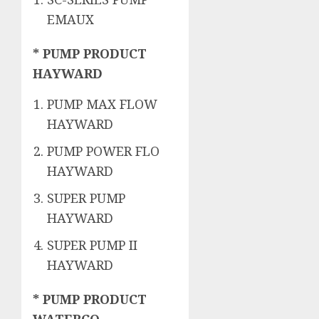
EMAUX
* PUMP PRODUCT
HAYWARD
PUMP MAX FLOW
HAYWARD
PUMP POWER FLO
HAYWARD
SUPER PUMP
HAYWARD
SUPER PUMP II
HAYWARD
* PUMP PRODUCT