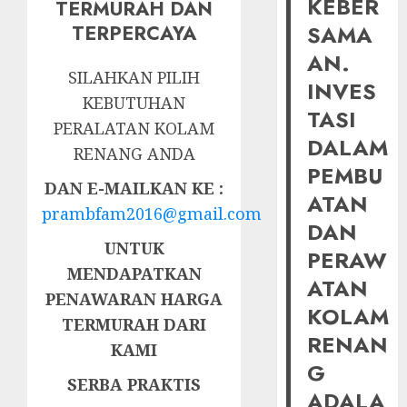
KEBER
TERMURAH DAN
SAMA
TERPERCAYA
AN.
SILAHKAN PILIH
INVES
KEBUTUHAN
TASI
PERALATAN KOLAM
DALAM
RENANG ANDA
PEMBU
DAN E-MAILKAN KE :
ATAN
prambfam2016@gmail.com
DAN
UNTUK
PERAW
MENDAPATKAN
ATAN
PENAWARAN HARGA
KOLAM
TERMURAH DARI
RENAN
KAMI
G
SERBA PRAKTIS
ADALA