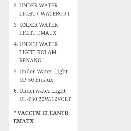
UNDER WATER
LIGHT ( WATERCO )
UNDER WATER
LIGHT EMAUX
UNDER WATER
LIGHT KOLAM
RENANG
Under Water Light
UP-50 Emaux
Underwater Light
UL-P50 20W/12VOLT
* VACCUM CLEANER
EMAUX