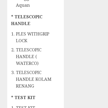
Aquan
* TELESCOPIC
HANDLE
PLES WITHGRIP
LOCK
TELESCOPIC
HANDLE (
WATERCO)
TELESCOPIC
HANDLE KOLAM
RENANG
* TEST KIT
TEST KIT