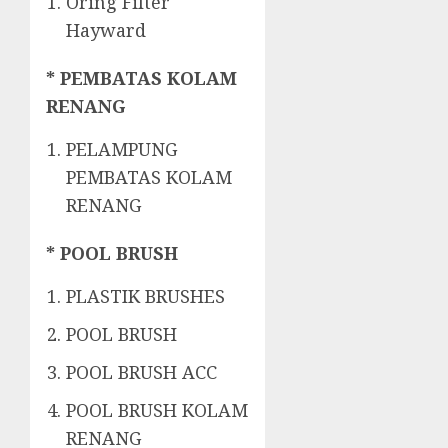
Oring Filter
Hayward
* PEMBATAS KOLAM
RENANG
PELAMPUNG
PEMBATAS KOLAM
RENANG
* POOL BRUSH
PLASTIK BRUSHES
POOL BRUSH
POOL BRUSH ACC
POOL BRUSH KOLAM
RENANG