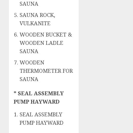
SAUNA
SAUNA ROCK,
VULKANITE
WOODEN BUCKET &
WOODEN LADLE
SAUNA
WOODEN
THERMOMETER FOR
SAUNA
* SEAL ASSEMBLY
PUMP HAYWARD
SEAL ASSEMBLY
PUMP HAYWARD