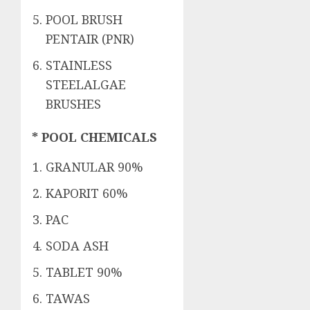
POOL BRUSH
PENTAIR (PNR)
STAINLESS
STEELALGAE
BRUSHES
* POOL CHEMICALS
GRANULAR 90%
KAPORIT 60%
PAC
SODA ASH
TABLET 90%
TAWAS