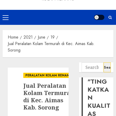
Primary
Menu
Home
2021
June
19
Jual Peralatan Kolam Termurah di Kec. Aimas Kab.
Sorong
Search
for:
PERALATAN KOLAM RENANG
"TING
Jual Peralatan
KATKA
Kolam Termurah
N
di Kec. Aimas
KUALIT
Kab. Sorong
AS