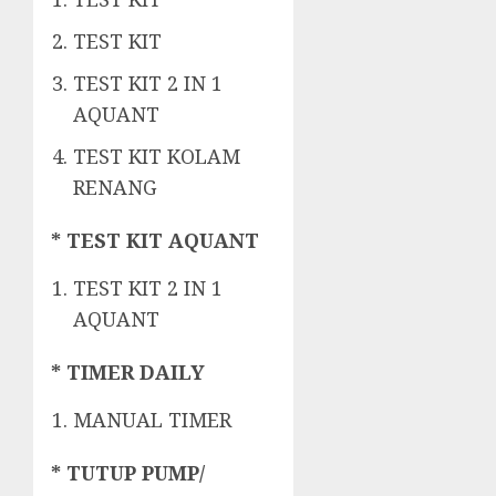
TEST KIT
TEST KIT 2 IN 1
AQUANT
TEST KIT KOLAM
RENANG
* TEST KIT AQUANT
TEST KIT 2 IN 1
AQUANT
* TIMER DAILY
MANUAL TIMER
* TUTUP PUMP/