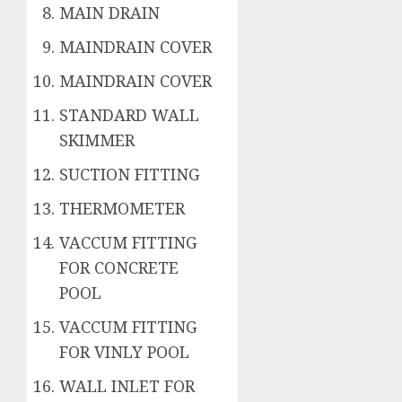
MAIN DRAIN
MAINDRAIN COVER
MAINDRAIN COVER
STANDARD WALL
SKIMMER
SUCTION FITTING
THERMOMETER
VACCUM FITTING
FOR CONCRETE
POOL
VACCUM FITTING
FOR VINLY POOL
WALL INLET FOR