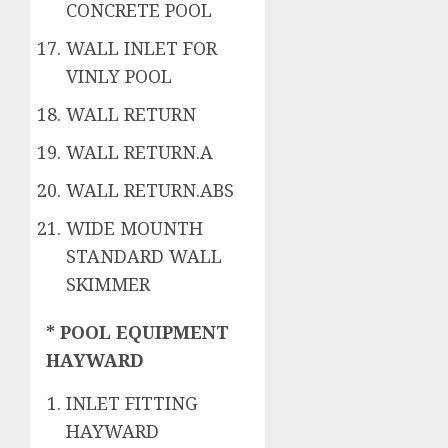
CONCRETE POOL
WALL INLET FOR
VINLY POOL
WALL RETURN
WALL RETURN.A
WALL RETURN.ABS
WIDE MOUNTH
STANDARD WALL
SKIMMER
* POOL EQUIPMENT
HAYWARD
INLET FITTING
HAYWARD