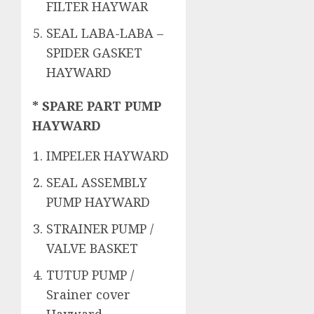
FILTER HAYWAR
SEAL LABA-LABA –
SPIDER GASKET
HAYWARD
* SPARE PART PUMP
HAYWARD
IMPELER HAYWARD
SEAL ASSEMBLY
PUMP HAYWARD
STRAINER PUMP /
VALVE BASKET
TUTUP PUMP /
Srainer cover