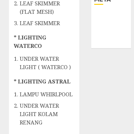
LEAF SKIMMER
(FLAT MESH)
Log in
Entries feed
LEAF SKIMMER
Comments
feed
* LIGHTING
WordPress.org
WATERCO
UNDER WATER
LIGHT ( WATERCO )
* LIGHTING ASTRAL
LAMPU WHIRLPOOL
UNDER WATER
LIGHT KOLAM
RENANG