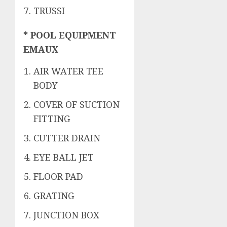
TRUSSI
* POOL EQUIPMENT
EMAUX
AIR WATER TEE
BODY
COVER OF SUCTION
FITTING
CUTTER DRAIN
EYE BALL JET
FLOOR PAD
GRATING
JUNCTION BOX