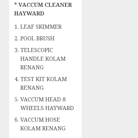
* VACCUM CLEANER
HAYWARD
LEAF SKIMMER
POOL BRUSH
TELESCOPIC
HANDLE KOLAM
RENANG
TEST KIT KOLAM
RENANG
VACCUM HEAD 8
WHEELS HAYWARD
VACCUM HOSE
KOLAM RENANG