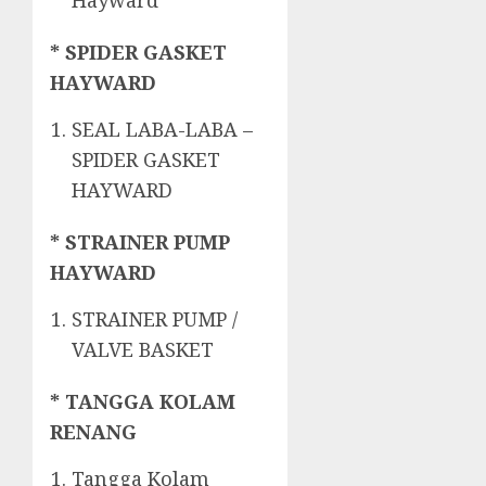
Hayward
* SPIDER GASKET
HAYWARD
SEAL LABA-LABA –
SPIDER GASKET
HAYWARD
* STRAINER PUMP
HAYWARD
STRAINER PUMP /
VALVE BASKET
* TANGGA KOLAM
RENANG
Tangga Kolam