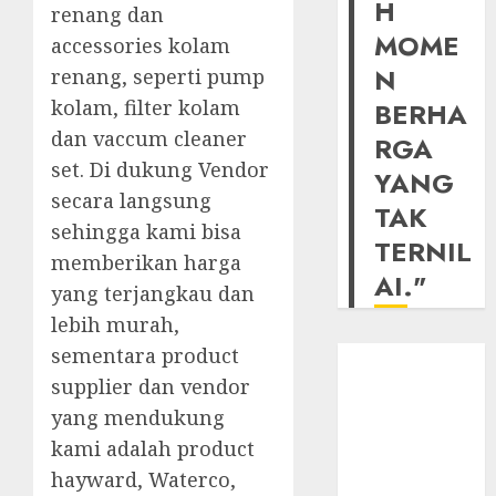
H
renang dan
MOME
accessories kolam
N
renang, seperti pump
kolam, filter kolam
BERHA
dan vaccum cleaner
RGA
set. Di dukung Vendor
YANG
secara langsung
TAK
sehingga kami bisa
TERNIL
memberikan harga
AI."
yang terjangkau dan
lebih murah,
sementara product
supplier dan vendor
yang mendukung
kami adalah product
hayward, Waterco,