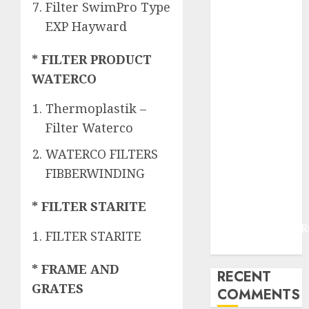
JOGJAKARTA
Filter SwimPro Type
JASA
EXP Hayward
PERAWATAN
AIR KOLAM
* FILTER PRODUCT
RENANG
WATERCO
TERMURAH
DANUREJAN
Thermoplastik –
JOGJAKARTA
Filter Waterco
JASA
WATERCO FILTERS
PERAWATAN
FIBBERWINDING
AIR KOLAM
RENANG
* FILTER STARITE
TERMURAH
BAMBANGLIPUR
FILTER STARITE
BANTUL
* FRAME AND
RECENT
GRATES
COMMENTS