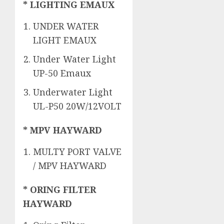
* LIGHTING EMAUX
UNDER WATER
LIGHT EMAUX
Under Water Light
UP-50 Emaux
Underwater Light
UL-P50 20W/12VOLT
* MPV HAYWARD
MULTY PORT VALVE
/ MPV HAYWARD
* ORING FILTER
HAYWARD