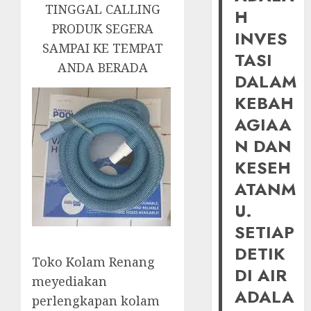
TINGGAL CALLING
H
PRODUK SEGERA
INVES
SAMPAI KE TEMPAT
TASI
ANDA BERADA
DALAM
KEBAH
AGIAA
N DAN
KESEH
ATANM
U.
SETIAP
DETIK
Toko Kolam Renang
DI AIR
meyediakan
ADALA
perlengkapan kolam