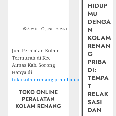
HIDUP
MU
DENGA
N
ADMIN
JUNE 19, 2021
KOLAM
RENAN
Jual Peralatan Kolam
G
Termurah di Kec.
PRIBA
Aimas Kab. Sorong
DI:
Hanya di :
TEMPA
tokokolamrenang.prambananfamily.com
T
TOKO ONLINE
RELAK
PERALATAN
SASI
KOLAM RENANG
DAN