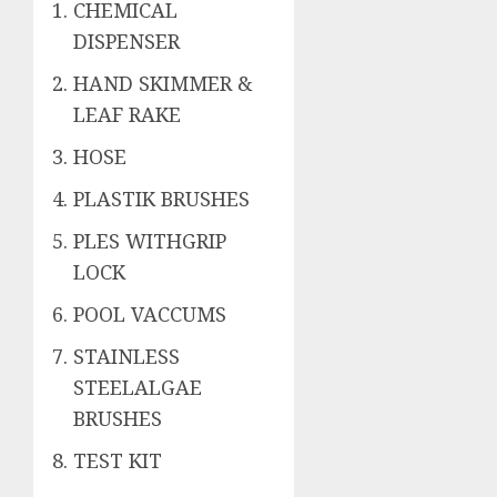
CHEMICAL
DISPENSER
HAND SKIMMER &
LEAF RAKE
HOSE
PLASTIK BRUSHES
PLES WITHGRIP
LOCK
POOL VACCUMS
STAINLESS
STEELALGAE
BRUSHES
TEST KIT