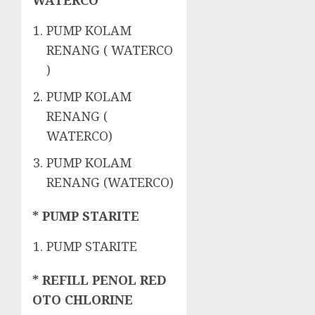
WATERCO
PUMP KOLAM
RENANG ( WATERCO
)
PUMP KOLAM
RENANG (
WATERCO)
PUMP KOLAM
RENANG (WATERCO)
* PUMP STARITE
PUMP STARITE
* REFILL PENOL RED
OTO CHLORINE