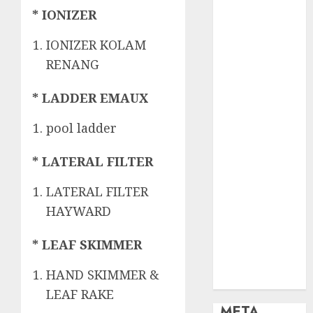
OBAT KIMIA
* IONIZER
PENJERNIH
KOLAM
IONIZER KOLAM
OBAT
RENANG
PENJERNIH
KOLAM
* LADDER EMAUX
RENANG
PERALATAN
pool ladder
KOLAM
RENANG
* LATERAL FILTER
PERAWATAN
LATERAL FILTER
KOLAM
RENANG
HAYWARD
TOKO KIMIA
* LEAF SKIMMER
KOLAM
RENANG
HAND SKIMMER &
Uncategorized
LEAF RAKE
META