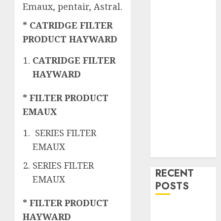
Emaux, pentair, Astral.
* CATRIDGE FILTER
PRODUCT HAYWARD
CATRIDGE FILTER
HAYWARD
* FILTER PRODUCT
EMAUX
SERIES FILTER
EMAUX
SERIES FILTER
RECENT
EMAUX
POSTS
* FILTER PRODUCT
Mengenal
HAYWARD