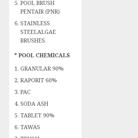
POOL BRUSH
PENTAIR (PNR)
STAINLESS
STEELALGAE
BRUSHES
* POOL CHEMICALS
GRANULAR 90%
KAPORIT 60%
PAC
SODA ASH
TABLET 90%
TAWAS