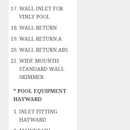
WALL INLET FOR
VINLY POOL
WALL RETURN
WALL RETURN.A
WALL RETURN.ABS
WIDE MOUNTH
STANDARD WALL
SKIMMER
* POOL EQUIPMENT
HAYWARD
INLET FITTING
HAYWARD