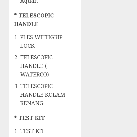
Aquan
* TELESCOPIC
HANDLE
PLES WITHGRIP
LOCK
TELESCOPIC
HANDLE (
WATERCO)
TELESCOPIC
HANDLE KOLAM
RENANG
* TEST KIT
TEST KIT