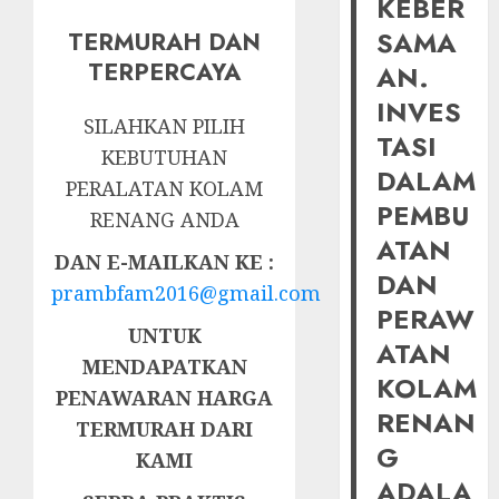
KEBER
SAMA
TERMURAH DAN
TERPERCAYA
AN.
INVES
SILAHKAN PILIH
TASI
KEBUTUHAN
DALAM
PERALATAN KOLAM
PEMBU
RENANG ANDA
ATAN
DAN E-MAILKAN KE :
DAN
prambfam2016@gmail.com
PERAW
UNTUK
ATAN
MENDAPATKAN
KOLAM
PENAWARAN HARGA
RENAN
TERMURAH DARI
G
KAMI
ADALA