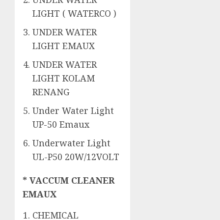
LIGHT ( WATERCO )
UNDER WATER
LIGHT EMAUX
UNDER WATER
LIGHT KOLAM
RENANG
Under Water Light
UP-50 Emaux
Underwater Light
UL-P50 20W/12VOLT
* VACCUM CLEANER
EMAUX
CHEMICAL