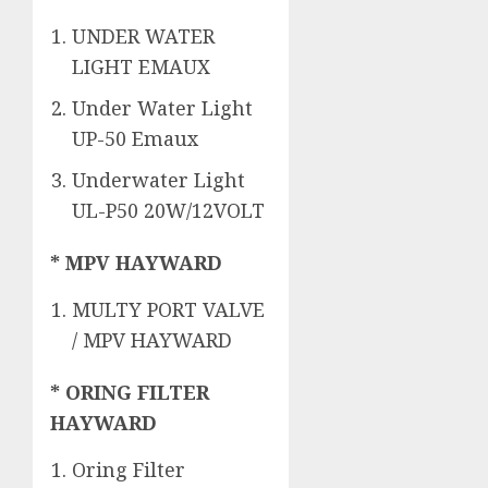
UNDER WATER
LIGHT EMAUX
Under Water Light
UP-50 Emaux
Underwater Light
UL-P50 20W/12VOLT
* MPV HAYWARD
MULTY PORT VALVE
/ MPV HAYWARD
* ORING FILTER
HAYWARD
Oring Filter