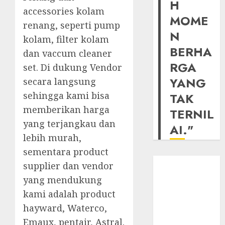
H
accessories kolam
MOME
renang, seperti pump
N
kolam, filter kolam
BERHA
dan vaccum cleaner
RGA
set. Di dukung Vendor
YANG
secara langsung
sehingga kami bisa
TAK
memberikan harga
TERNIL
yang terjangkau dan
AI."
lebih murah,
sementara product
supplier dan vendor
yang mendukung
kami adalah product
hayward, Waterco,
Emaux, pentair, Astral.