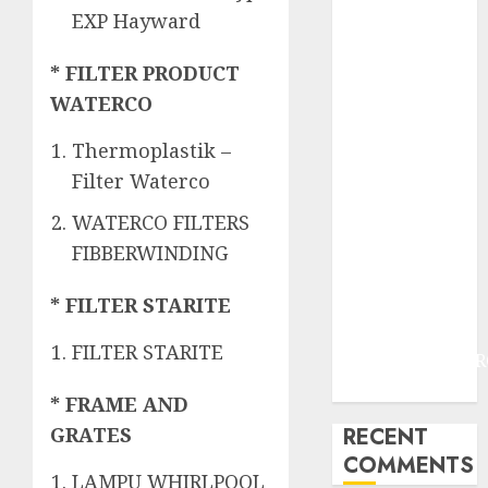
JOGJAKARTA
EXP Hayward
JASA
PERAWATAN
* FILTER PRODUCT
AIR KOLAM
WATERCO
RENANG
TERMURAH
Thermoplastik –
DANUREJAN
Filter Waterco
JOGJAKARTA
WATERCO FILTERS
JASA
PERAWATAN
FIBBERWINDING
AIR KOLAM
* FILTER STARITE
RENANG
TERMURAH
FILTER STARITE
BAMBANGLIPUR
BANTUL
* FRAME AND
RECENT
GRATES
COMMENTS
LAMPU WHIRLPOOL