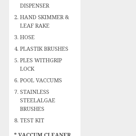
DISPENSER
HAND SKIMMER &
LEAF RAKE
HOSE
PLASTIK BRUSHES
PLES WITHGRIP
LOCK
POOL VACCUMS
STAINLESS
STEELALGAE
BRUSHES
TEST KIT
* VACCUM CLEANER