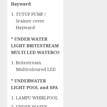
Hayward
TUTUP PUMP /
Srainer cover
Hayward
* UNDER WATER
LIGHT BRITESTREAM
MULTI LED WATERCO
Britestream
Multicoloured LED
* UNDERWATER
LIGHT POOL and SPA
LAMPU WHIRLPOOL
UNDER WATER