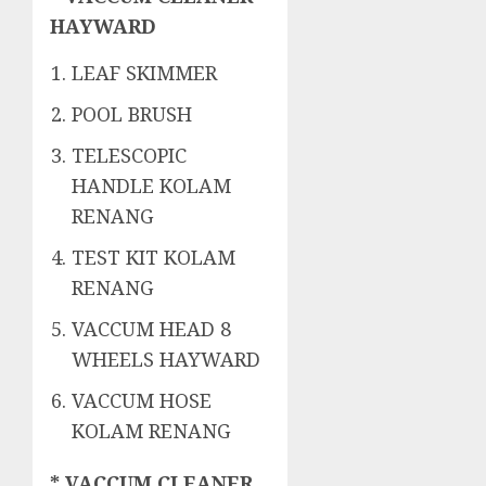
HAYWARD
LEAF SKIMMER
POOL BRUSH
TELESCOPIC
HANDLE KOLAM
RENANG
TEST KIT KOLAM
RENANG
VACCUM HEAD 8
WHEELS HAYWARD
VACCUM HOSE
KOLAM RENANG
* VACCUM CLEANER