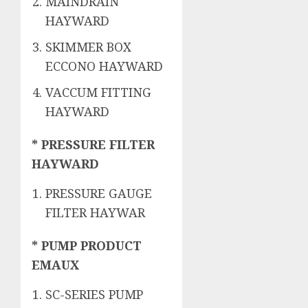
MAINDRAIN
HAYWARD
SKIMMER BOX
ECCONO HAYWARD
VACCUM FITTING
HAYWARD
* PRESSURE FILTER
HAYWARD
PRESSURE GAUGE
FILTER HAYWAR
* PUMP PRODUCT
EMAUX
SC-SERIES PUMP