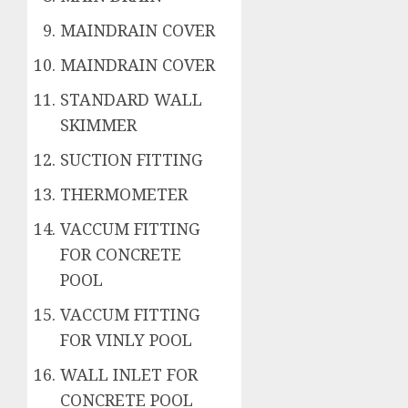
MAINDRAIN COVER
MAINDRAIN COVER
STANDARD WALL
SKIMMER
SUCTION FITTING
THERMOMETER
VACCUM FITTING
FOR CONCRETE
POOL
VACCUM FITTING
FOR VINLY POOL
WALL INLET FOR
CONCRETE POOL