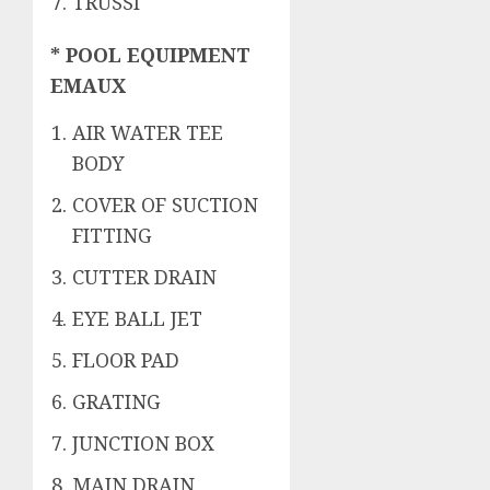
TRUSSI
* POOL EQUIPMENT
EMAUX
AIR WATER TEE
BODY
COVER OF SUCTION
FITTING
CUTTER DRAIN
EYE BALL JET
FLOOR PAD
GRATING
JUNCTION BOX
MAIN DRAIN