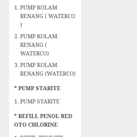
PUMP KOLAM
RENANG ( WATERCO
)
PUMP KOLAM
RENANG (
WATERCO)
PUMP KOLAM
RENANG (WATERCO)
* PUMP STARITE
PUMP STARITE
* REFILL PENOL RED
OTO CHLORINE