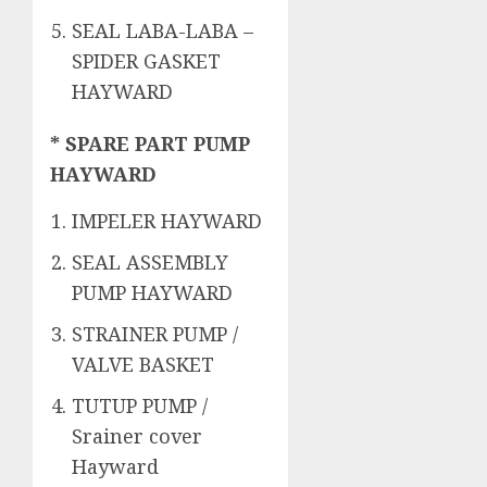
SEAL LABA-LABA –
SPIDER GASKET
HAYWARD
* SPARE PART PUMP
HAYWARD
IMPELER HAYWARD
SEAL ASSEMBLY
PUMP HAYWARD
STRAINER PUMP /
VALVE BASKET
TUTUP PUMP /
Srainer cover
Hayward