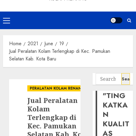
Primary
Menu
Home
2021
June
19
Jual Peralatan Kolam Terlengkap di Kec. Pamukan
Selatan Kab. Kota Baru
Search
for:
PERALATAN KOLAM RENANG
"TING
Jual Peralatan
KATKA
Kolam
N
Terlengkap di
KUALIT
Kec. Pamukan
AS
Selatan Kab. Kota