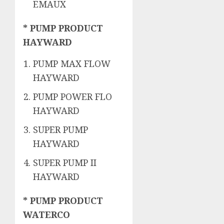
EMAUX
* PUMP PRODUCT
HAYWARD
PUMP MAX FLOW
HAYWARD
PUMP POWER FLO
HAYWARD
SUPER PUMP
HAYWARD
SUPER PUMP II
HAYWARD
* PUMP PRODUCT
WATERCO