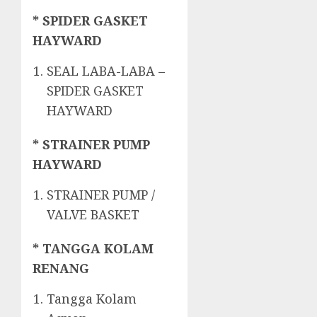
* SPIDER GASKET
HAYWARD
SEAL LABA-LABA –
SPIDER GASKET
HAYWARD
* STRAINER PUMP
HAYWARD
STRAINER PUMP /
VALVE BASKET
* TANGGA KOLAM
RENANG
Tangga Kolam