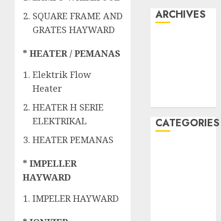
ARCHIVES
SQUARE FRAME AND
GRATES HAYWARD
May 2022
April 2022
* HEATER / PEMANAS
July 2021
Elektrik Flow
June 2021
Heater
May 2021
April 2021
HEATER H SERIE
ELEKTRIKAL
CATEGORIES
HEATER PEMANAS
JASA
PERAWATAN
* IMPELLER
AIR KOLAM
HAYWARD
RENANG
Kontraktor
IMPELER HAYWARD
Kolam Renang