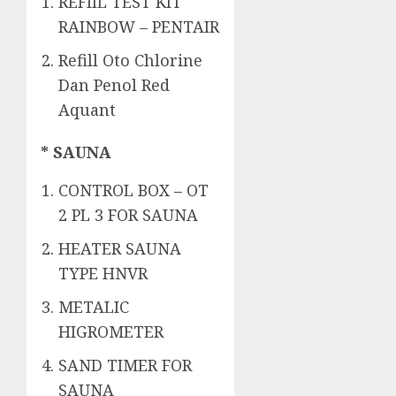
REFIIL TEST KIT
RAINBOW – PENTAIR
Refill Oto Chlorine
Dan Penol Red
Aquant
* SAUNA
CONTROL BOX – OT
2 PL 3 FOR SAUNA
HEATER SAUNA
TYPE HNVR
METALIC
HIGROMETER
SAND TIMER FOR
SAUNA