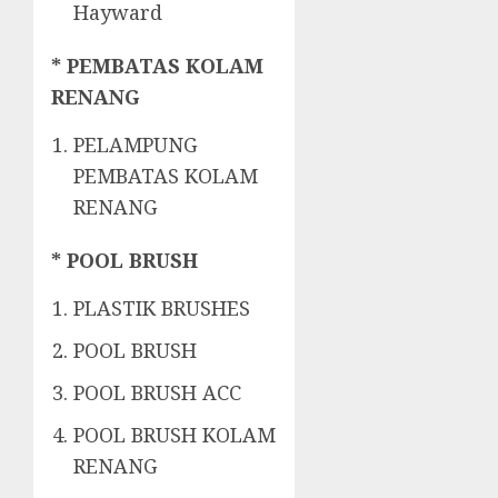
Hayward
* PEMBATAS KOLAM
RENANG
PELAMPUNG
PEMBATAS KOLAM
RENANG
* POOL BRUSH
PLASTIK BRUSHES
POOL BRUSH
POOL BRUSH ACC
POOL BRUSH KOLAM
RENANG