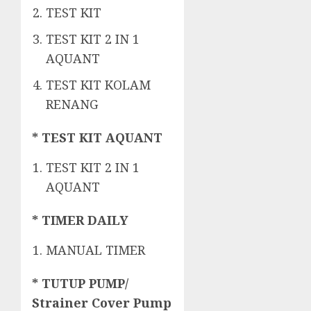
TEST KIT
TEST KIT 2 IN 1
AQUANT
TEST KIT KOLAM
RENANG
* TEST KIT AQUANT
TEST KIT 2 IN 1
AQUANT
* TIMER DAILY
MANUAL TIMER
* TUTUP PUMP/
Strainer Cover Pump