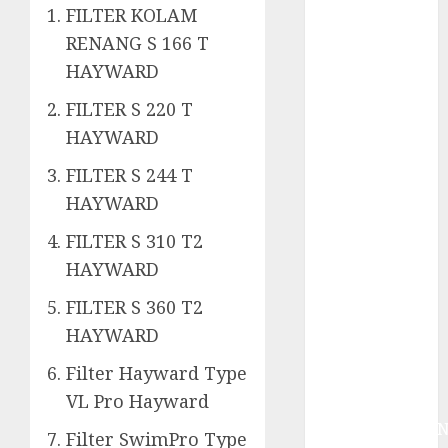
System
FILTER KOLAM
Skimmer –>
RENANG S 166 T
Over flow –>
HAYWARD
Semi over
flow dalam
FILTER S 220 T
Sirkulasi
HAYWARD
Kolam Renang
FILTER S 244 T
Jasa
HAYWARD
Kontraktor
Kolam Renang
FILTER S 310 T2
Bergaransi di
HAYWARD
Jogja
JASA
FILTER S 360 T2
PERAWATAN
HAYWARD
AIR KOLAM
Filter Hayward Type
RENANG
VL Pro Hayward
TERPERCAYA
GEDONGTENGE
Filter SwimPro Type