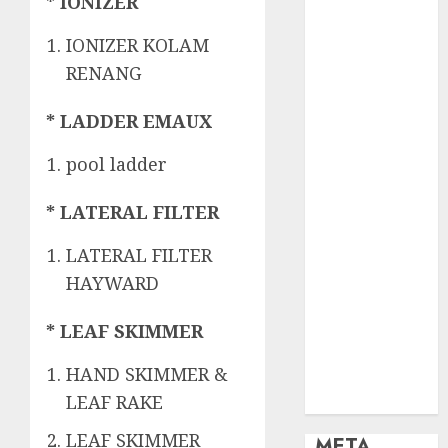
OBAT KIMIA
* IONIZER
PENJERNIH
IONIZER KOLAM
KOLAM
RENANG
OBAT
PENJERNIH
* LADDER EMAUX
KOLAM
RENANG
pool ladder
PERALATAN
KOLAM
* LATERAL FILTER
RENANG
PERAWATAN
LATERAL FILTER
KOLAM
HAYWARD
RENANG
TOKO KIMIA
* LEAF SKIMMER
KOLAM
HAND SKIMMER &
RENANG
Uncategorized
LEAF RAKE
LEAF SKIMMER
META