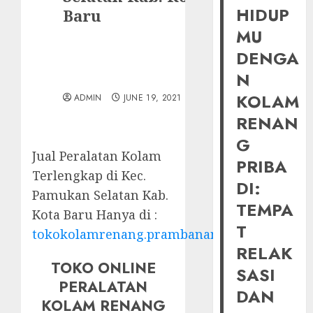
HIDUP
Baru
MU
DENGA
N
KOLAM
ADMIN
JUNE 19, 2021
RENAN
G
Jual Peralatan Kolam
PRIBA
Terlengkap di Kec.
DI:
Pamukan Selatan Kab.
TEMPA
Kota Baru Hanya di :
T
tokokolamrenang.prambananfamily.com
RELAK
TOKO ONLINE
SASI
PERALATAN
DAN
KOLAM RENANG