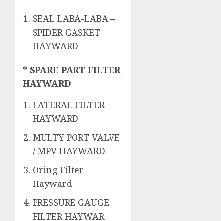
SEAL LABA-LABA –
SPIDER GASKET
HAYWARD
* SPARE PART FILTER
HAYWARD
LATERAL FILTER
HAYWARD
MULTY PORT VALVE
/ MPV HAYWARD
Oring Filter
Hayward
PRESSURE GAUGE
FILTER HAYWAR