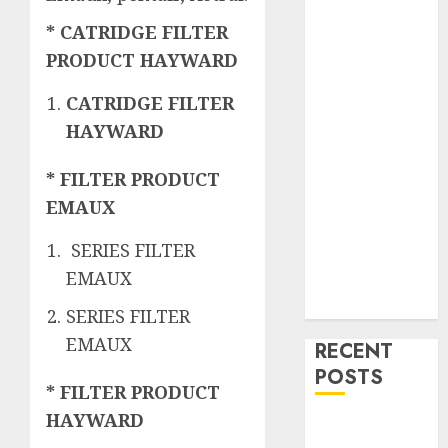
* CATRIDGE FILTER
PRODUCT HAYWARD
CATRIDGE FILTER
HAYWARD
* FILTER PRODUCT
EMAUX
SERIES FILTER
EMAUX
SERIES FILTER
EMAUX
RECENT
POSTS
* FILTER PRODUCT
HAYWARD
Mengenal