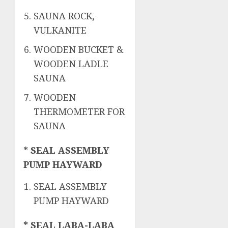
SAUNA ROCK,
VULKANITE
WOODEN BUCKET &
WOODEN LADLE
SAUNA
WOODEN
THERMOMETER FOR
SAUNA
* SEAL ASSEMBLY
PUMP HAYWARD
SEAL ASSEMBLY
PUMP HAYWARD
* SEAL LABA-LABA