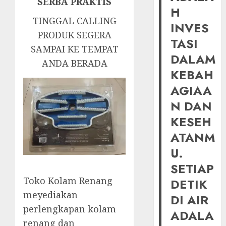
SERBA PRAKTIS
H
TINGGAL CALLING
INVES
PRODUK SEGERA
TASI
SAMPAI KE TEMPAT
DALAM
ANDA BERADA
KEBAH
AGIAA
N DAN
KESEH
ATANM
U.
SETIAP
Toko Kolam Renang
DETIK
meyediakan
DI AIR
perlengkapan kolam
ADALA
renang dan