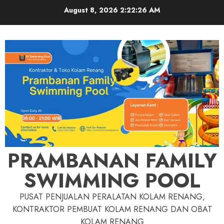
Skip
August 8, 2026
2:22:27 AM
to
content
PRAMBANAN FAMILY
SWIMMING POOL
PUSAT PENJUALAN PERALATAN KOLAM RENANG,
KONTRAKTOR PEMBUAT KOLAM RENANG DAN OBAT
KOLAM RENANG