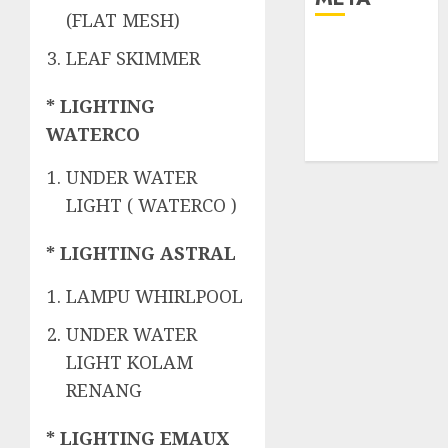
(FLAT MESH)
Log in
LEAF SKIMMER
Entries feed
Comments
* LIGHTING
feed
WATERCO
WordPress.org
UNDER WATER
LIGHT ( WATERCO )
* LIGHTING ASTRAL
LAMPU WHIRLPOOL
UNDER WATER
LIGHT KOLAM
RENANG
* LIGHTING EMAUX