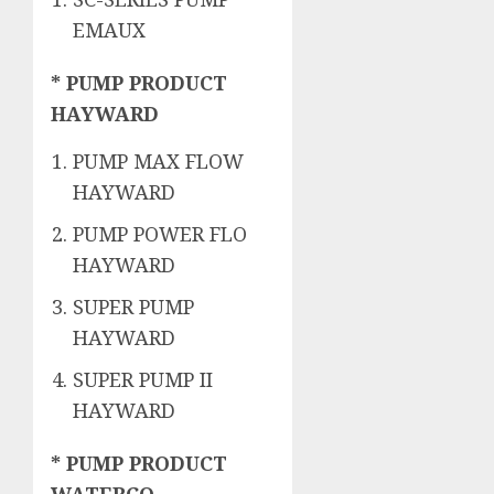
EMAUX
* PUMP PRODUCT
HAYWARD
PUMP MAX FLOW
HAYWARD
PUMP POWER FLO
HAYWARD
SUPER PUMP
HAYWARD
SUPER PUMP II
HAYWARD
* PUMP PRODUCT