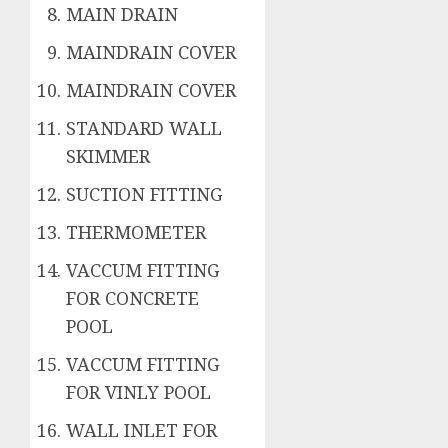
MAIN DRAIN
MAINDRAIN COVER
MAINDRAIN COVER
STANDARD WALL
SKIMMER
SUCTION FITTING
THERMOMETER
VACCUM FITTING
FOR CONCRETE
POOL
VACCUM FITTING
FOR VINLY POOL
WALL INLET FOR