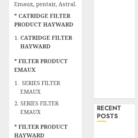
Emaux, pentair, Astral.
* CATRIDGE FILTER
PRODUCT HAYWARD
CATRIDGE FILTER
HAYWARD
* FILTER PRODUCT
EMAUX
SERIES FILTER
EMAUX
SERIES FILTER
RECENT
EMAUX
POSTS
* FILTER PRODUCT
Mengenal
HAYWARD