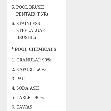
POOL BRUSH
PENTAIR (PNR)
STAINLESS
STEELALGAE
BRUSHES
* POOL CHEMICALS
GRANULAR 90%
KAPORIT 60%
PAC
SODA ASH
TABLET 90%
TAWAS