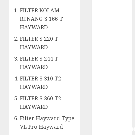
System
Skimmer –>
FILTER KOLAM
Over flow –>
RENANG S 166 T
Semi over
HAYWARD
flow dalam
FILTER S 220 T
Sirkulasi
Kolam Renang
HAYWARD
Jasa
FILTER S 244 T
Kontraktor
HAYWARD
Kolam Renang
Bergaransi di
FILTER S 310 T2
Jogja
HAYWARD
JASA
FILTER S 360 T2
PERAWATAN
HAYWARD
AIR KOLAM
RENANG
Filter Hayward Type
TERPERCAYA
VL Pro Hayward
GEDONGTENGE