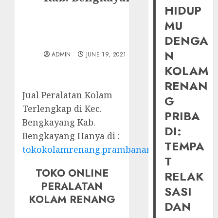
HIDUP
MU
DENGA
N
ADMIN
JUNE 19, 2021
KOLAM
RENAN
Jual Peralatan Kolam
G
Terlengkap di Kec.
PRIBA
Bengkayang Kab.
DI:
Bengkayang Hanya di :
TEMPA
tokokolamrenang.prambananfamily.com
T
TOKO ONLINE
RELAK
PERALATAN
SASI
KOLAM RENANG
DAN