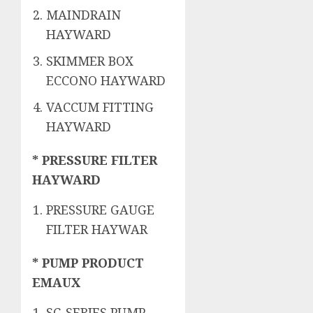
MAINDRAIN
HAYWARD
SKIMMER BOX
ECCONO HAYWARD
VACCUM FITTING
HAYWARD
* PRESSURE FILTER
HAYWARD
PRESSURE GAUGE
FILTER HAYWAR
* PUMP PRODUCT
EMAUX
SC-SERIES PUMP