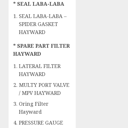
* SEAL LABA-LABA
SEAL LABA-LABA –
SPIDER GASKET
HAYWARD
* SPARE PART FILTER
HAYWARD
LATERAL FILTER
HAYWARD
MULTY PORT VALVE
/ MPV HAYWARD
Oring Filter
Hayward
PRESSURE GAUGE