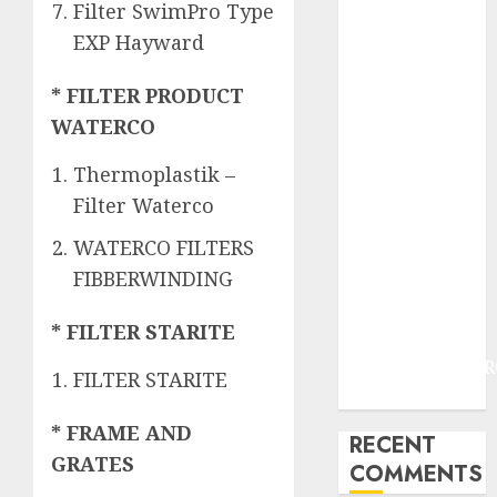
JOGJAKARTA
Filter SwimPro Type
JASA
EXP Hayward
PERAWATAN
AIR KOLAM
* FILTER PRODUCT
RENANG
WATERCO
TERMURAH
DANUREJAN
Thermoplastik –
JOGJAKARTA
Filter Waterco
JASA
WATERCO FILTERS
PERAWATAN
FIBBERWINDING
AIR KOLAM
RENANG
* FILTER STARITE
TERMURAH
BAMBANGLIPUR
FILTER STARITE
BANTUL
* FRAME AND
RECENT
GRATES
COMMENTS