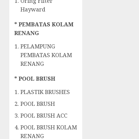
Oring Filter
Hayward
* PEMBATAS KOLAM
RENANG
PELAMPUNG
PEMBATAS KOLAM
RENANG
* POOL BRUSH
PLASTIK BRUSHES
POOL BRUSH
POOL BRUSH ACC
POOL BRUSH KOLAM
RENANG