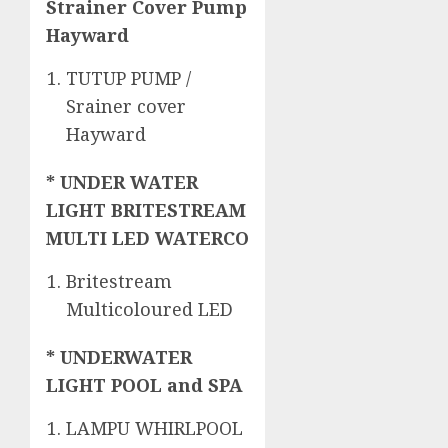
Strainer Cover Pump
Hayward
TUTUP PUMP /
Srainer cover
Hayward
* UNDER WATER
LIGHT BRITESTREAM
MULTI LED WATERCO
Britestream
Multicoloured LED
* UNDERWATER
LIGHT POOL and SPA
LAMPU WHIRLPOOL