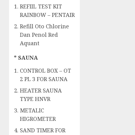
REFIIL TEST KIT
RAINBOW – PENTAIR
Refill Oto Chlorine
Dan Penol Red
Aquant
* SAUNA
CONTROL BOX – OT
2 PL 3 FOR SAUNA
HEATER SAUNA
TYPE HNVR
METALIC
HIGROMETER
SAND TIMER FOR