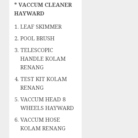
* VACCUM CLEANER
HAYWARD
LEAF SKIMMER
POOL BRUSH
TELESCOPIC
HANDLE KOLAM
RENANG
TEST KIT KOLAM
RENANG
VACCUM HEAD 8
WHEELS HAYWARD
VACCUM HOSE
KOLAM RENANG