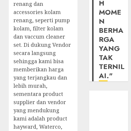
H
renang dan
MOME
accessories kolam
N
renang, seperti pump
kolam, filter kolam
BERHA
dan vaccum cleaner
RGA
set. Di dukung Vendor
YANG
secara langsung
TAK
sehingga kami bisa
TERNIL
memberikan harga
AI."
yang terjangkau dan
lebih murah,
sementara product
supplier dan vendor
yang mendukung
kami adalah product
hayward, Waterco,