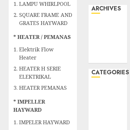
LAMPU WHIRLPOOL
ARCHIVES
SQUARE FRAME AND
GRATES HAYWARD
May 2022
April 2022
* HEATER / PEMANAS
July 2021
June 2021
Elektrik Flow
May 2021
Heater
April 2021
HEATER H SERIE
CATEGORIES
ELEKTRIKAL
JASA
HEATER PEMANAS
PERAWATAN
AIR KOLAM
* IMPELLER
RENANG
HAYWARD
Kontraktor
IMPELER HAYWARD
Kolam Renang