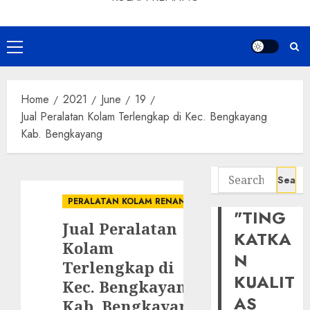
Primary
Menu
Home
2021
June
19
Jual Peralatan Kolam Terlengkap di Kec. Bengkayang
Kab. Bengkayang
Search
for:
PERALATAN KOLAM RENANG
"TING
Jual Peralatan
KATKA
Kolam
N
Terlengkap di
KUALIT
Kec. Bengkayang
AS
Kab. Bengkayang