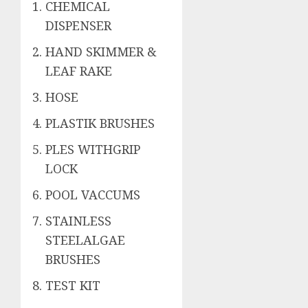
CHEMICAL
DISPENSER
HAND SKIMMER &
LEAF RAKE
HOSE
PLASTIK BRUSHES
PLES WITHGRIP
LOCK
POOL VACCUMS
STAINLESS
STEELALGAE
BRUSHES
TEST KIT