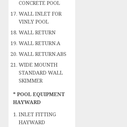
CONCRETE POOL
WALL INLET FOR
VINLY POOL
WALL RETURN
WALL RETURN.A
WALL RETURN.ABS
WIDE MOUNTH
STANDARD WALL
SKIMMER
* POOL EQUIPMENT
HAYWARD
INLET FITTING
HAYWARD