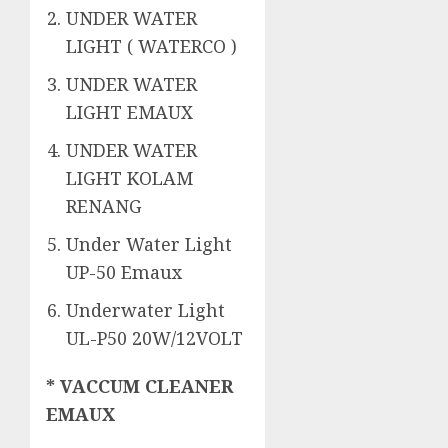
UNDER WATER
LIGHT ( WATERCO )
UNDER WATER
LIGHT EMAUX
UNDER WATER
LIGHT KOLAM
RENANG
Under Water Light
UP-50 Emaux
Underwater Light
UL-P50 20W/12VOLT
* VACCUM CLEANER
EMAUX