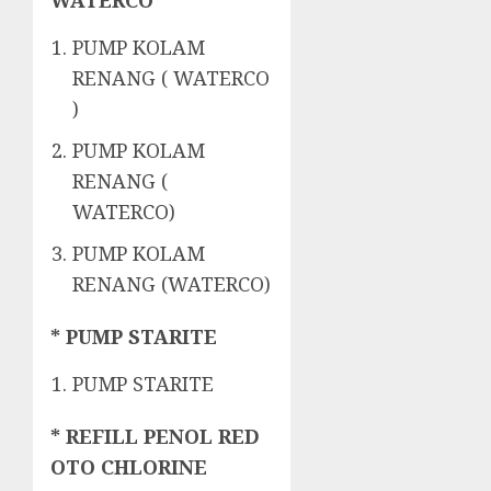
WATERCO
PUMP KOLAM
RENANG ( WATERCO
)
PUMP KOLAM
RENANG (
WATERCO)
PUMP KOLAM
RENANG (WATERCO)
* PUMP STARITE
PUMP STARITE
* REFILL PENOL RED
OTO CHLORINE