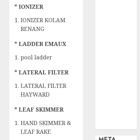
OBAT KIMIA
* IONIZER
PENJERNIH
KOLAM
IONIZER KOLAM
OBAT
RENANG
PENJERNIH
KOLAM
* LADDER EMAUX
RENANG
PERALATAN
pool ladder
KOLAM
RENANG
* LATERAL FILTER
PERAWATAN
LATERAL FILTER
KOLAM
RENANG
HAYWARD
TOKO KIMIA
* LEAF SKIMMER
KOLAM
RENANG
HAND SKIMMER &
Uncategorized
LEAF RAKE
META