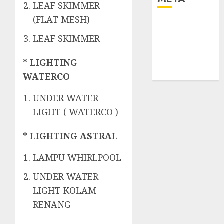
LEAF SKIMMER
(FLAT MESH)
Log in
Entries feed
LEAF SKIMMER
Comments
feed
* LIGHTING
WordPress.org
WATERCO
UNDER WATER
LIGHT ( WATERCO )
* LIGHTING ASTRAL
LAMPU WHIRLPOOL
UNDER WATER
LIGHT KOLAM
RENANG