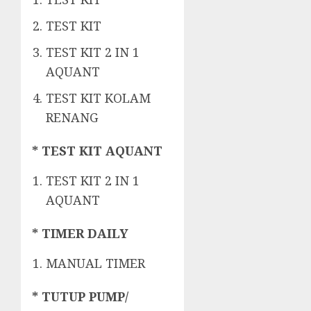
TEST KIT
TEST KIT 2 IN 1
AQUANT
TEST KIT KOLAM
RENANG
* TEST KIT AQUANT
TEST KIT 2 IN 1
AQUANT
* TIMER DAILY
MANUAL TIMER
* TUTUP PUMP/