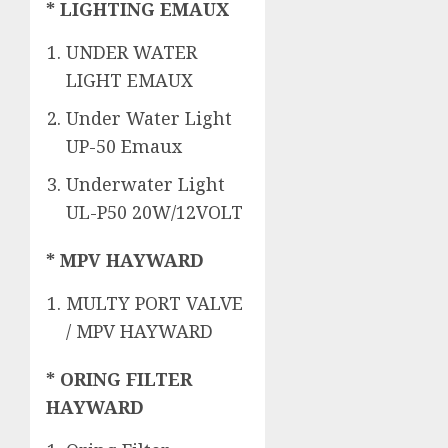
* LIGHTING EMAUX
UNDER WATER
LIGHT EMAUX
Under Water Light
UP-50 Emaux
Underwater Light
UL-P50 20W/12VOLT
* MPV HAYWARD
MULTY PORT VALVE
/ MPV HAYWARD
* ORING FILTER
HAYWARD