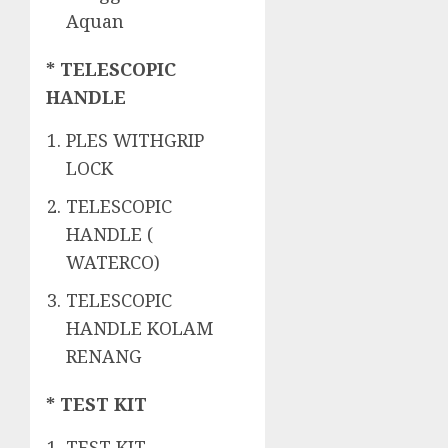
Aquan
* TELESCOPIC
HANDLE
PLES WITHGRIP
LOCK
TELESCOPIC
HANDLE (
WATERCO)
TELESCOPIC
HANDLE KOLAM
RENANG
* TEST KIT
TEST KIT