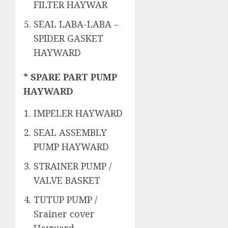
FILTER HAYWAR
SEAL LABA-LABA –
SPIDER GASKET
HAYWARD
* SPARE PART PUMP
HAYWARD
IMPELER HAYWARD
SEAL ASSEMBLY
PUMP HAYWARD
STRAINER PUMP /
VALVE BASKET
TUTUP PUMP /
Srainer cover