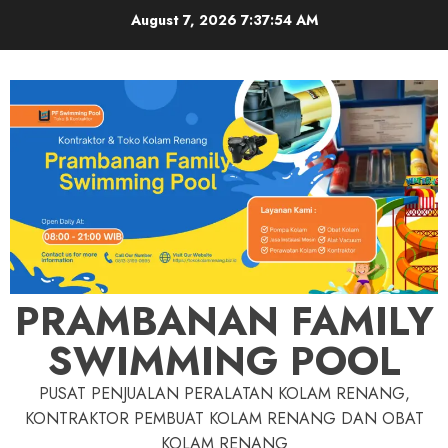
Skip
August 7, 2026
7:37:55 AM
to
content
PRAMBANAN FAMILY
SWIMMING POOL
PUSAT PENJUALAN PERALATAN KOLAM RENANG,
KONTRAKTOR PEMBUAT KOLAM RENANG DAN OBAT
KOLAM RENANG