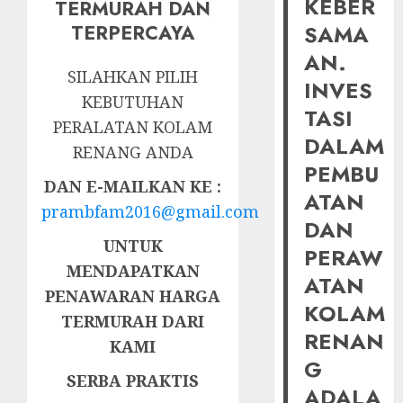
KEBER
TERMURAH DAN
SAMA
TERPERCAYA
AN.
SILAHKAN PILIH
INVES
KEBUTUHAN
TASI
PERALATAN KOLAM
DALAM
RENANG ANDA
PEMBU
DAN E-MAILKAN KE :
ATAN
prambfam2016@gmail.com
DAN
UNTUK
PERAW
MENDAPATKAN
ATAN
PENAWARAN HARGA
KOLAM
TERMURAH DARI
RENAN
KAMI
G
SERBA PRAKTIS
ADALA