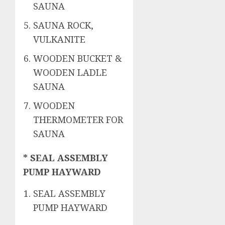
SAUNA
SAUNA ROCK,
VULKANITE
WOODEN BUCKET &
WOODEN LADLE
SAUNA
WOODEN
THERMOMETER FOR
SAUNA
* SEAL ASSEMBLY
PUMP HAYWARD
SEAL ASSEMBLY
PUMP HAYWARD