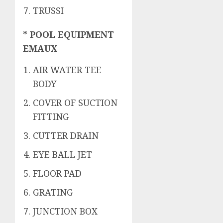
TRUSSI
* POOL EQUIPMENT
EMAUX
AIR WATER TEE
BODY
COVER OF SUCTION
FITTING
CUTTER DRAIN
EYE BALL JET
FLOOR PAD
GRATING
JUNCTION BOX