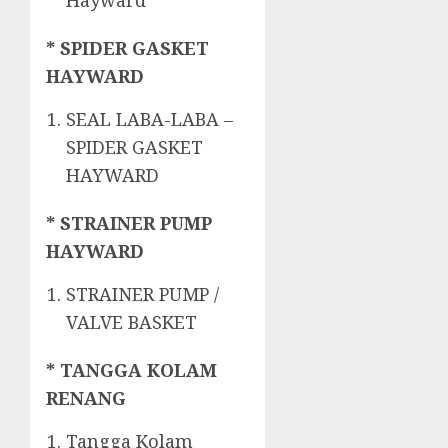
Hayward
* SPIDER GASKET
HAYWARD
SEAL LABA-LABA –
SPIDER GASKET
HAYWARD
* STRAINER PUMP
HAYWARD
STRAINER PUMP /
VALVE BASKET
* TANGGA KOLAM
RENANG
Tangga Kolam