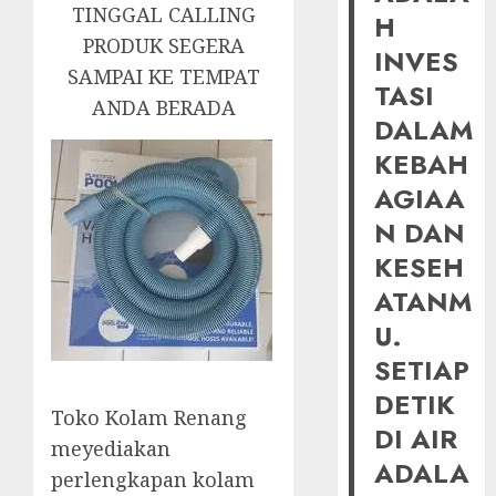
TINGGAL CALLING
H
PRODUK SEGERA
INVES
SAMPAI KE TEMPAT
TASI
ANDA BERADA
DALAM
KEBAH
AGIAA
N DAN
KESEH
ATANM
U.
SETIAP
DETIK
Toko Kolam Renang
DI AIR
meyediakan
ADALA
perlengkapan kolam