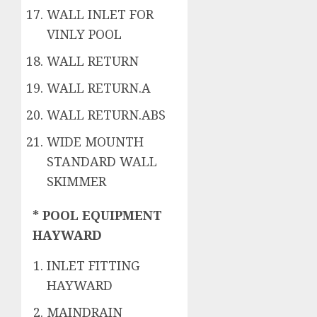
WALL INLET FOR
VINLY POOL
WALL RETURN
WALL RETURN.A
WALL RETURN.ABS
WIDE MOUNTH
STANDARD WALL
SKIMMER
* POOL EQUIPMENT
HAYWARD
INLET FITTING
HAYWARD
MAINDRAIN