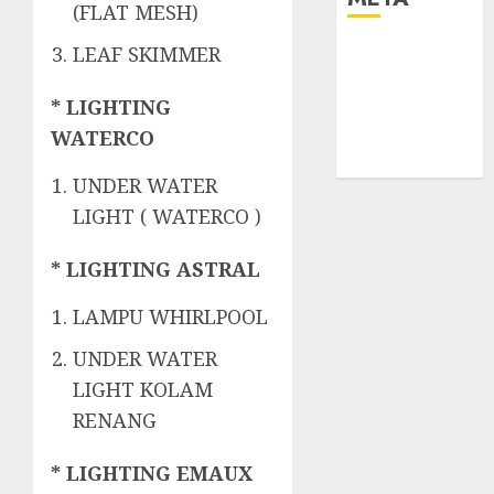
(FLAT MESH)
Log in
LEAF SKIMMER
Entries feed
* LIGHTING
Comments
feed
WATERCO
WordPress.org
UNDER WATER
LIGHT ( WATERCO )
* LIGHTING ASTRAL
LAMPU WHIRLPOOL
UNDER WATER
LIGHT KOLAM
RENANG
* LIGHTING EMAUX