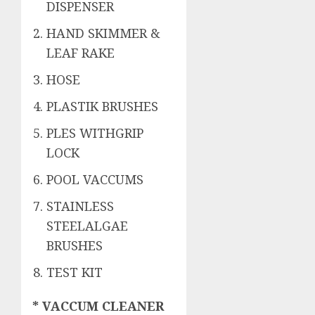
DISPENSER
HAND SKIMMER &
LEAF RAKE
HOSE
PLASTIK BRUSHES
PLES WITHGRIP
LOCK
POOL VACCUMS
STAINLESS
STEELALGAE
BRUSHES
TEST KIT
* VACCUM CLEANER