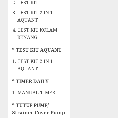
TEST KIT
TEST KIT 2 IN 1
AQUANT
TEST KIT KOLAM
RENANG
* TEST KIT AQUANT
TEST KIT 2 IN 1
AQUANT
* TIMER DAILY
MANUAL TIMER
* TUTUP PUMP/
Strainer Cover Pump