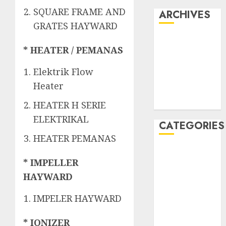
SQUARE FRAME AND
ARCHIVES
GRATES HAYWARD
May 2022
* HEATER / PEMANAS
April 2022
July 2021
Elektrik Flow
June 2021
Heater
May 2021
April 2021
HEATER H SERIE
ELEKTRIKAL
CATEGORIES
HEATER PEMANAS
JASA
* IMPELLER
PERAWATAN
AIR KOLAM
HAYWARD
RENANG
IMPELER HAYWARD
Kontraktor
Kolam Renang
* IONIZER