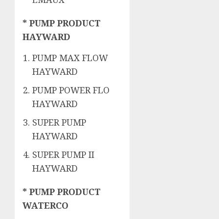
* PUMP PRODUCT
HAYWARD
PUMP MAX FLOW
HAYWARD
PUMP POWER FLO
HAYWARD
SUPER PUMP
HAYWARD
SUPER PUMP II
HAYWARD
* PUMP PRODUCT
WATERCO