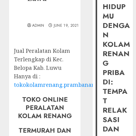
HIDUP
MU
DENGA
ADMIN
JUNE 19, 2021
N
KOLAM
Jual Peralatan Kolam
RENAN
Terlengkap di Kec.
G
Belopa Kab. Luwu
PRIBA
Hanya di :
DI:
tokokolamrenang.prambananfamily.com
TEMPA
TOKO ONLINE
T
PERALATAN
RELAK
KOLAM RENANG
SASI
DAN
TERMURAH DAN