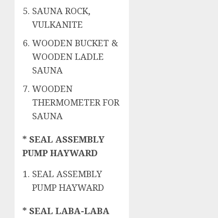
SAUNA ROCK,
VULKANITE
WOODEN BUCKET &
WOODEN LADLE
SAUNA
WOODEN
THERMOMETER FOR
SAUNA
* SEAL ASSEMBLY
PUMP HAYWARD
SEAL ASSEMBLY
PUMP HAYWARD
* SEAL LABA-LABA