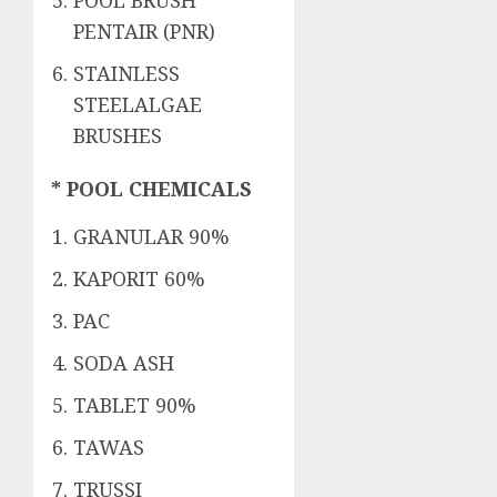
POOL BRUSH
PENTAIR (PNR)
STAINLESS
STEELALGAE
BRUSHES
* POOL CHEMICALS
GRANULAR 90%
KAPORIT 60%
PAC
SODA ASH
TABLET 90%
TAWAS
TRUSSI