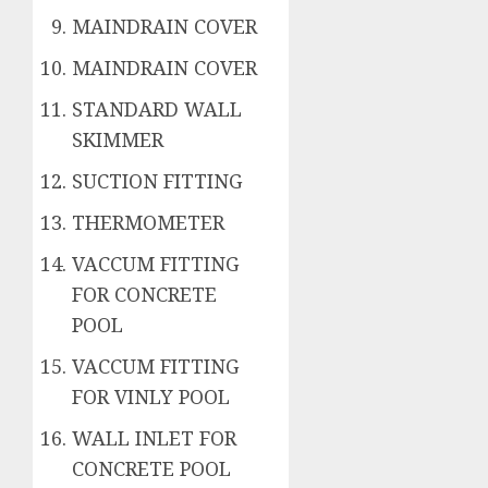
MAINDRAIN COVER
MAINDRAIN COVER
STANDARD WALL
SKIMMER
SUCTION FITTING
THERMOMETER
VACCUM FITTING
FOR CONCRETE
POOL
VACCUM FITTING
FOR VINLY POOL
WALL INLET FOR
CONCRETE POOL