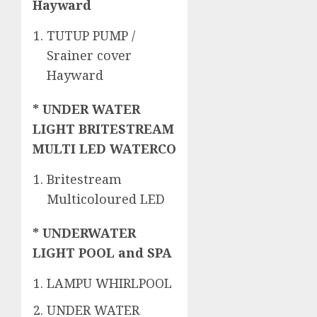
Hayward
TUTUP PUMP /
Srainer cover
Hayward
* UNDER WATER
LIGHT BRITESTREAM
MULTI LED WATERCO
Britestream
Multicoloured LED
* UNDERWATER
LIGHT POOL and SPA
LAMPU WHIRLPOOL
UNDER WATER