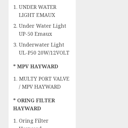
UNDER WATER
LIGHT EMAUX
Under Water Light
UP-50 Emaux
Underwater Light
UL-P50 20W/12VOLT
* MPV HAYWARD
MULTY PORT VALVE
/ MPV HAYWARD
* ORING FILTER
HAYWARD
Oring Filter