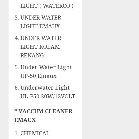
LIGHT ( WATERCO )
UNDER WATER
LIGHT EMAUX
UNDER WATER
LIGHT KOLAM
RENANG
Under Water Light
UP-50 Emaux
Underwater Light
UL-P50 20W/12VOLT
* VACCUM CLEANER
EMAUX
CHEMICAL