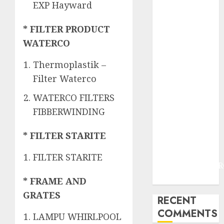
JOGJAKARTA
EXP Hayward
JASA
PERAWATAN
* FILTER PRODUCT
AIR KOLAM
WATERCO
RENANG
Thermoplastik –
TERMURAH
DANUREJAN
Filter Waterco
JOGJAKARTA
WATERCO FILTERS
JASA
FIBBERWINDING
PERAWATAN
AIR KOLAM
* FILTER STARITE
RENANG
TERMURAH
FILTER STARITE
BAMBANGLIPUR
BANTUL
* FRAME AND
GRATES
RECENT
COMMENTS
LAMPU WHIRLPOOL