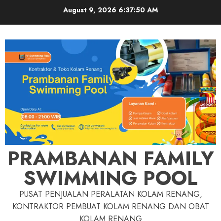
Skip
August 9, 2026
6:37:51 AM
to
content
PRAMBANAN FAMILY
SWIMMING POOL
PUSAT PENJUALAN PERALATAN KOLAM RENANG,
KONTRAKTOR PEMBUAT KOLAM RENANG DAN OBAT
KOLAM RENANG