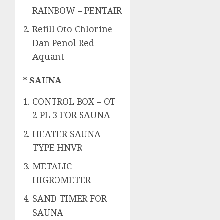
RAINBOW – PENTAIR
Refill Oto Chlorine
Dan Penol Red
Aquant
* SAUNA
CONTROL BOX – OT
2 PL 3 FOR SAUNA
HEATER SAUNA
TYPE HNVR
METALIC
HIGROMETER
SAND TIMER FOR
SAUNA