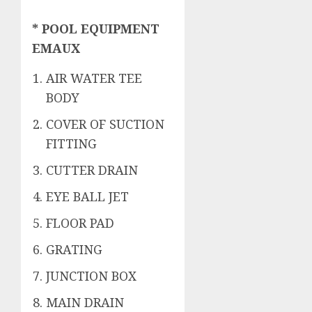
* POOL EQUIPMENT
EMAUX
AIR WATER TEE
BODY
COVER OF SUCTION
FITTING
CUTTER DRAIN
EYE BALL JET
FLOOR PAD
GRATING
JUNCTION BOX
MAIN DRAIN