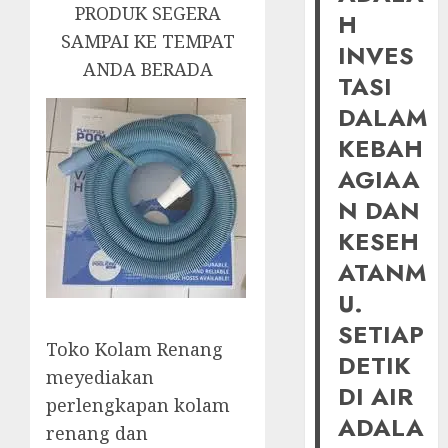
PRODUK SEGERA
H
SAMPAI KE TEMPAT
INVES
ANDA BERADA
TASI
DALAM
KEBAH
AGIAA
N DAN
KESEH
ATANM
U.
SETIAP
Toko Kolam Renang
DETIK
meyediakan
DI AIR
perlengkapan kolam
ADALA
renang dan