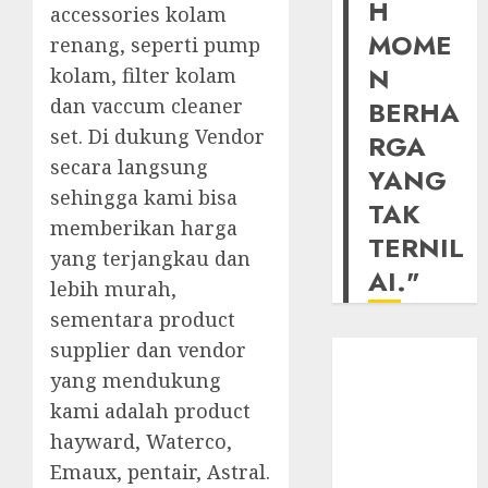
H
accessories kolam
MOME
renang, seperti pump
N
kolam, filter kolam
dan vaccum cleaner
BERHA
set. Di dukung Vendor
RGA
secara langsung
YANG
sehingga kami bisa
TAK
memberikan harga
TERNIL
yang terjangkau dan
AI."
lebih murah,
sementara product
supplier dan vendor
yang mendukung
kami adalah product
hayward, Waterco,
Emaux, pentair, Astral.