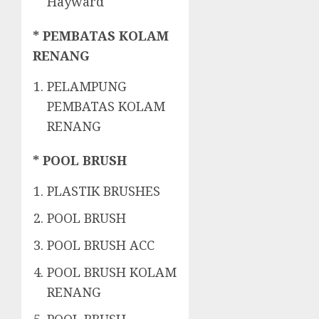
Hayward
* PEMBATAS KOLAM
RENANG
PELAMPUNG
PEMBATAS KOLAM
RENANG
* POOL BRUSH
PLASTIK BRUSHES
POOL BRUSH
POOL BRUSH ACC
POOL BRUSH KOLAM
RENANG