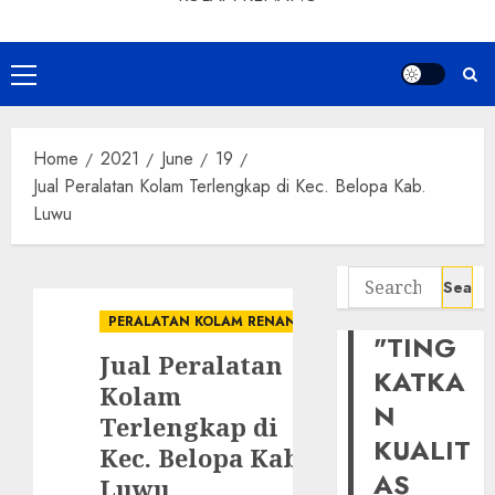
Primary
Menu
Home
2021
June
19
Jual Peralatan Kolam Terlengkap di Kec. Belopa Kab.
Luwu
Search
for:
PERALATAN KOLAM RENANG
"TING
Jual Peralatan
KATKA
Kolam
N
Terlengkap di
KUALIT
Kec. Belopa Kab.
AS
Luwu