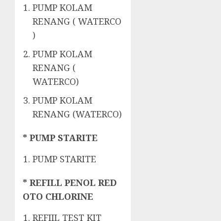
PUMP KOLAM
RENANG ( WATERCO
)
PUMP KOLAM
RENANG (
WATERCO)
PUMP KOLAM
RENANG (WATERCO)
* PUMP STARITE
PUMP STARITE
* REFILL PENOL RED
OTO CHLORINE
REFIIL TEST KIT