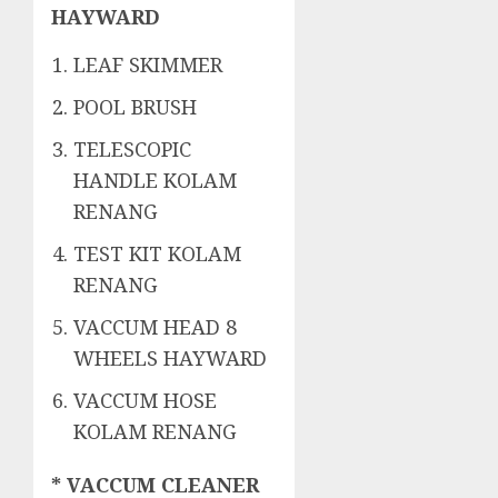
HAYWARD
LEAF SKIMMER
POOL BRUSH
TELESCOPIC
HANDLE KOLAM
RENANG
TEST KIT KOLAM
RENANG
VACCUM HEAD 8
WHEELS HAYWARD
VACCUM HOSE
KOLAM RENANG
* VACCUM CLEANER