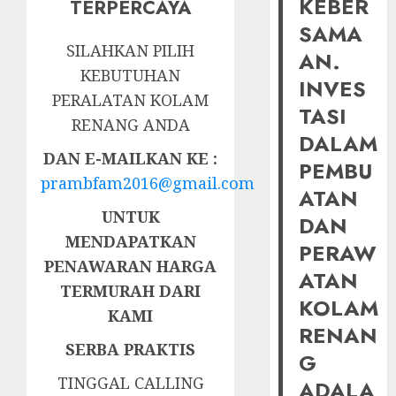
KEBER
TERPERCAYA
SAMA
SILAHKAN PILIH
AN.
KEBUTUHAN
INVES
PERALATAN KOLAM
TASI
RENANG ANDA
DALAM
DAN E-MAILKAN KE :
PEMBU
prambfam2016@gmail.com
ATAN
UNTUK
DAN
MENDAPATKAN
PERAW
PENAWARAN HARGA
ATAN
TERMURAH DARI
KOLAM
KAMI
RENAN
SERBA PRAKTIS
G
TINGGAL CALLING
ADALA