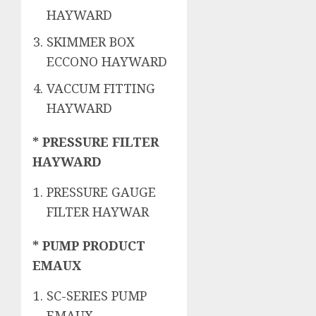
HAYWARD
SKIMMER BOX
ECCONO HAYWARD
VACCUM FITTING
HAYWARD
* PRESSURE FILTER
HAYWARD
PRESSURE GAUGE
FILTER HAYWAR
* PUMP PRODUCT
EMAUX
SC-SERIES PUMP
EMAUX