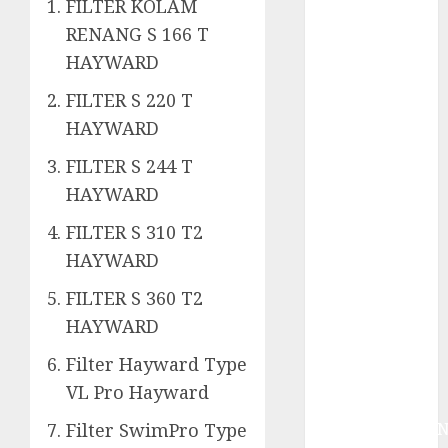
System
FILTER KOLAM
Skimmer –>
RENANG S 166 T
Over flow –>
HAYWARD
Semi over
FILTER S 220 T
flow dalam
HAYWARD
Sirkulasi
Kolam Renang
FILTER S 244 T
Jasa
HAYWARD
Kontraktor
Kolam Renang
FILTER S 310 T2
Bergaransi di
HAYWARD
Jogja
FILTER S 360 T2
JASA
HAYWARD
PERAWATAN
AIR KOLAM
Filter Hayward Type
RENANG
VL Pro Hayward
TERPERCAYA
GEDONGTENGE
Filter SwimPro Type