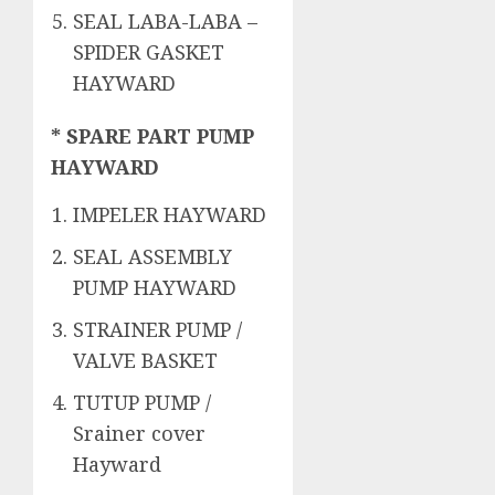
SEAL LABA-LABA –
SPIDER GASKET
HAYWARD
* SPARE PART PUMP
HAYWARD
IMPELER HAYWARD
SEAL ASSEMBLY
PUMP HAYWARD
STRAINER PUMP /
VALVE BASKET
TUTUP PUMP /
Srainer cover
Hayward