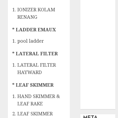
OBAT KIMIA
PENJERNIH
IONIZER KOLAM
KOLAM
RENANG
OBAT
PENJERNIH
* LADDER EMAUX
KOLAM
RENANG
pool ladder
PERALATAN
KOLAM
* LATERAL FILTER
RENANG
LATERAL FILTER
PERAWATAN
HAYWARD
KOLAM
RENANG
* LEAF SKIMMER
TOKO KIMIA
KOLAM
HAND SKIMMER &
RENANG
LEAF RAKE
Uncategorized
LEAF SKIMMER
META