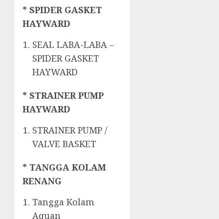
* SPIDER GASKET
HAYWARD
SEAL LABA-LABA –
SPIDER GASKET
HAYWARD
* STRAINER PUMP
HAYWARD
STRAINER PUMP /
VALVE BASKET
* TANGGA KOLAM
RENANG
Tangga Kolam
Aquan