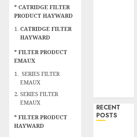
* CATRIDGE FILTER
PRODUCT HAYWARD
CATRIDGE FILTER
HAYWARD
* FILTER PRODUCT
EMAUX
SERIES FILTER
EMAUX
SERIES FILTER
EMAUX
RECENT
POSTS
* FILTER PRODUCT
HAYWARD
Mengenal