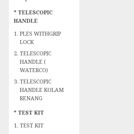
* TELESCOPIC
HANDLE
PLES WITHGRIP
LOCK
TELESCOPIC
HANDLE (
WATERCO)
TELESCOPIC
HANDLE KOLAM
RENANG
* TEST KIT
TEST KIT