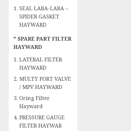
SEAL LABA-LABA –
SPIDER GASKET
HAYWARD
* SPARE PART FILTER
HAYWARD
LATERAL FILTER
HAYWARD
MULTY PORT VALVE
/ MPV HAYWARD
Oring Filter
Hayward
PRESSURE GAUGE
FILTER HAYWAR