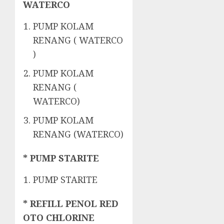
WATERCO
PUMP KOLAM
RENANG ( WATERCO
)
PUMP KOLAM
RENANG (
WATERCO)
PUMP KOLAM
RENANG (WATERCO)
* PUMP STARITE
PUMP STARITE
* REFILL PENOL RED
OTO CHLORINE