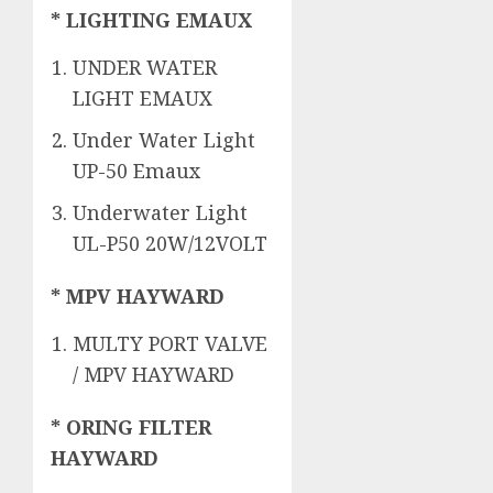
* LIGHTING EMAUX
UNDER WATER
LIGHT EMAUX
Under Water Light
UP-50 Emaux
Underwater Light
UL-P50 20W/12VOLT
* MPV HAYWARD
MULTY PORT VALVE
/ MPV HAYWARD
* ORING FILTER
HAYWARD