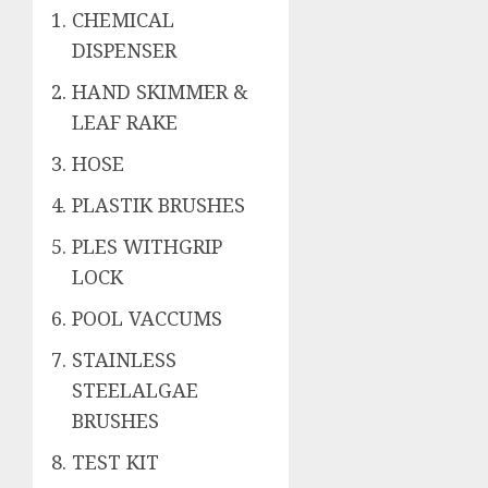
CHEMICAL
DISPENSER
HAND SKIMMER &
LEAF RAKE
HOSE
PLASTIK BRUSHES
PLES WITHGRIP
LOCK
POOL VACCUMS
STAINLESS
STEELALGAE
BRUSHES
TEST KIT