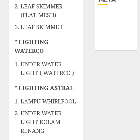
LEAF SKIMMER
(FLAT MESH)
Log in
Entries feed
LEAF SKIMMER
Comments
feed
* LIGHTING
WordPress.org
WATERCO
UNDER WATER
LIGHT ( WATERCO )
* LIGHTING ASTRAL
LAMPU WHIRLPOOL
UNDER WATER
LIGHT KOLAM
RENANG