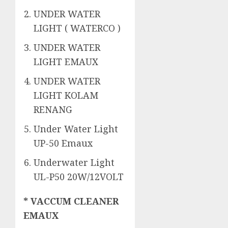
UNDER WATER
LIGHT ( WATERCO )
UNDER WATER
LIGHT EMAUX
UNDER WATER
LIGHT KOLAM
RENANG
Under Water Light
UP-50 Emaux
Underwater Light
UL-P50 20W/12VOLT
* VACCUM CLEANER
EMAUX