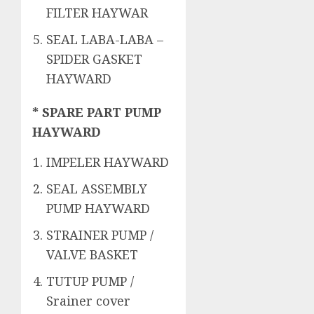
FILTER HAYWAR
SEAL LABA-LABA –
SPIDER GASKET
HAYWARD
* SPARE PART PUMP
HAYWARD
IMPELER HAYWARD
SEAL ASSEMBLY
PUMP HAYWARD
STRAINER PUMP /
VALVE BASKET
TUTUP PUMP /
Srainer cover