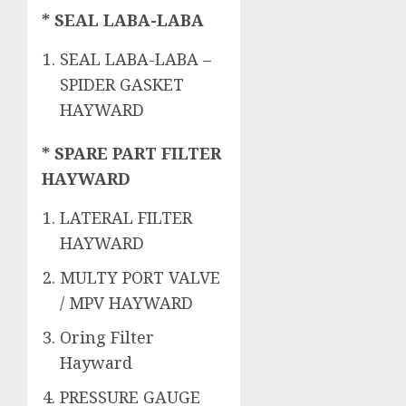
* SEAL LABA-LABA
SEAL LABA-LABA –
SPIDER GASKET
HAYWARD
* SPARE PART FILTER
HAYWARD
LATERAL FILTER
HAYWARD
MULTY PORT VALVE
/ MPV HAYWARD
Oring Filter
Hayward
PRESSURE GAUGE