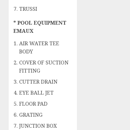
TRUSSI
* POOL EQUIPMENT
EMAUX
AIR WATER TEE
BODY
COVER OF SUCTION
FITTING
CUTTER DRAIN
EYE BALL JET
FLOOR PAD
GRATING
JUNCTION BOX