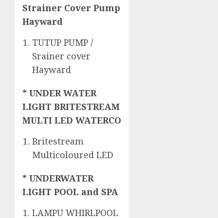
Strainer Cover Pump
Hayward
TUTUP PUMP /
Srainer cover
Hayward
* UNDER WATER
LIGHT BRITESTREAM
MULTI LED WATERCO
Britestream
Multicoloured LED
* UNDERWATER
LIGHT POOL and SPA
LAMPU WHIRLPOOL