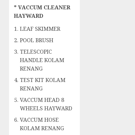
* VACCUM CLEANER
HAYWARD
LEAF SKIMMER
POOL BRUSH
TELESCOPIC
HANDLE KOLAM
RENANG
TEST KIT KOLAM
RENANG
VACCUM HEAD 8
WHEELS HAYWARD
VACCUM HOSE
KOLAM RENANG