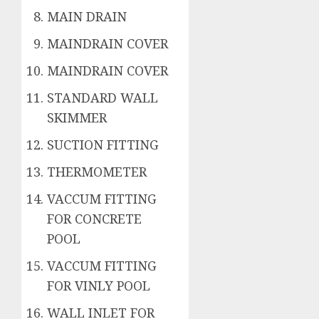
MAIN DRAIN
MAINDRAIN COVER
MAINDRAIN COVER
STANDARD WALL
SKIMMER
SUCTION FITTING
THERMOMETER
VACCUM FITTING
FOR CONCRETE
POOL
VACCUM FITTING
FOR VINLY POOL
WALL INLET FOR