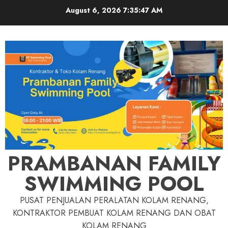
Skip
August 6, 2026
7:35:48 AM
to
content
PRAMBANAN FAMILY
SWIMMING POOL
PUSAT PENJUALAN PERALATAN KOLAM RENANG,
KONTRAKTOR PEMBUAT KOLAM RENANG DAN OBAT
KOLAM RENANG