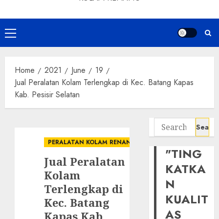
Primary
Menu
Home
2021
June
19
Jual Peralatan Kolam Terlengkap di Kec. Batang Kapas
Kab. Pesisir Selatan
Search
for:
PERALATAN KOLAM RENANG
"TING
Jual Peralatan
KATKA
Kolam
N
Terlengkap di
KUALIT
Kec. Batang
AS
Kapas Kab.