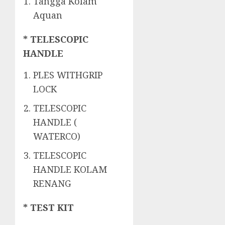
Tangga Kolam
Aquan
* TELESCOPIC
HANDLE
PLES WITHGRIP
LOCK
TELESCOPIC
HANDLE (
WATERCO)
TELESCOPIC
HANDLE KOLAM
RENANG
* TEST KIT