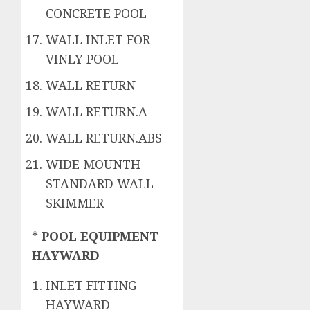
CONCRETE POOL
WALL INLET FOR
VINLY POOL
WALL RETURN
WALL RETURN.A
WALL RETURN.ABS
WIDE MOUNTH
STANDARD WALL
SKIMMER
* POOL EQUIPMENT
HAYWARD
INLET FITTING
HAYWARD