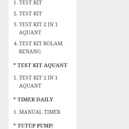
TEST KIT
TEST KIT
TEST KIT 2 IN 1
AQUANT
TEST KIT KOLAM
RENANG
* TEST KIT AQUANT
TEST KIT 2 IN 1
AQUANT
* TIMER DAILY
MANUAL TIMER
* TUTUP PUMP/