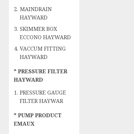
MAINDRAIN
HAYWARD
SKIMMER BOX
ECCONO HAYWARD
VACCUM FITTING
HAYWARD
* PRESSURE FILTER
HAYWARD
PRESSURE GAUGE
FILTER HAYWAR
* PUMP PRODUCT
EMAUX