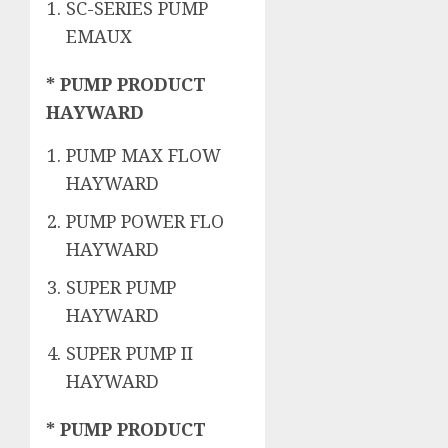
SC-SERIES PUMP
EMAUX
* PUMP PRODUCT
HAYWARD
PUMP MAX FLOW
HAYWARD
PUMP POWER FLO
HAYWARD
SUPER PUMP
HAYWARD
SUPER PUMP II
HAYWARD
* PUMP PRODUCT