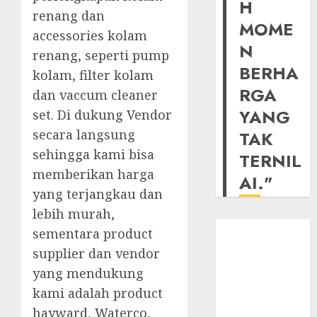
H
renang dan
MOME
accessories kolam
N
renang, seperti pump
BERHA
kolam, filter kolam
RGA
dan vaccum cleaner
YANG
set. Di dukung Vendor
secara langsung
TAK
sehingga kami bisa
TERNIL
memberikan harga
AI."
yang terjangkau dan
lebih murah,
sementara product
supplier dan vendor
yang mendukung
kami adalah product
hayward, Waterco,