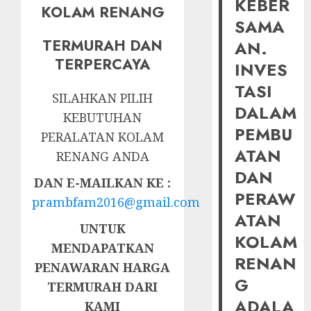
KEBER
KOLAM RENANG
SAMA
TERMURAH DAN
AN.
TERPERCAYA
INVES
TASI
SILAHKAN PILIH
DALAM
KEBUTUHAN
PEMBU
PERALATAN KOLAM
ATAN
RENANG ANDA
DAN
DAN E-MAILKAN KE :
PERAW
prambfam2016@gmail.com
ATAN
UNTUK
KOLAM
MENDAPATKAN
RENAN
PENAWARAN HARGA
G
TERMURAH DARI
ADALA
KAMI