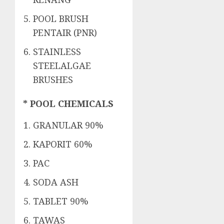
POOL BRUSH
PENTAIR (PNR)
STAINLESS
STEELALGAE
BRUSHES
* POOL CHEMICALS
GRANULAR 90%
KAPORIT 60%
PAC
SODA ASH
TABLET 90%
TAWAS