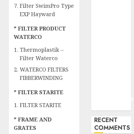
JOGJAKARTA
Filter SwimPro Type
JASA
EXP Hayward
PERAWATAN
AIR KOLAM
* FILTER PRODUCT
RENANG
WATERCO
TERMURAH
DANUREJAN
Thermoplastik –
JOGJAKARTA
Filter Waterco
JASA
PERAWATAN
WATERCO FILTERS
AIR KOLAM
FIBBERWINDING
RENANG
TERMURAH
* FILTER STARITE
BAMBANGLIPUR
FILTER STARITE
BANTUL
RECENT
* FRAME AND
COMMENTS
GRATES