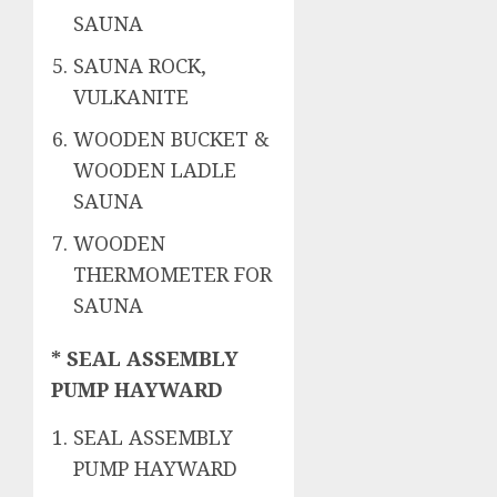
SAUNA
SAUNA ROCK,
VULKANITE
WOODEN BUCKET &
WOODEN LADLE
SAUNA
WOODEN
THERMOMETER FOR
SAUNA
* SEAL ASSEMBLY
PUMP HAYWARD
SEAL ASSEMBLY
PUMP HAYWARD