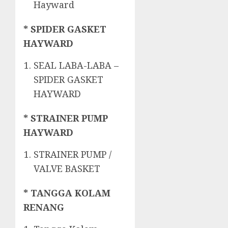
Hayward
* SPIDER GASKET
HAYWARD
SEAL LABA-LABA –
SPIDER GASKET
HAYWARD
* STRAINER PUMP
HAYWARD
STRAINER PUMP /
VALVE BASKET
* TANGGA KOLAM
RENANG