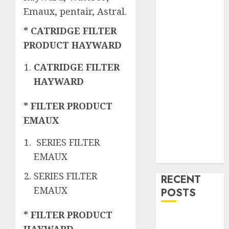
Emaux, pentair, Astral.
* CATRIDGE FILTER
PRODUCT HAYWARD
CATRIDGE FILTER
HAYWARD
* FILTER PRODUCT
EMAUX
SERIES FILTER
EMAUX
SERIES FILTER
RECENT
EMAUX
POSTS
* FILTER PRODUCT
Mengenal
HAYWARD