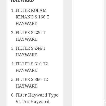
System
Skimmer –>
FILTER KOLAM
Over flow –>
RENANG S 166 T
Semi over
HAYWARD
flow dalam
Sirkulasi
FILTER S 220 T
Kolam Renang
HAYWARD
Jasa
FILTER S 244 T
Kontraktor
Kolam Renang
HAYWARD
Bergaransi di
FILTER S 310 T2
Jogja
HAYWARD
JASA
PERAWATAN
FILTER S 360 T2
AIR KOLAM
HAYWARD
RENANG
Filter Hayward Type
TERPERCAYA
VL Pro Hayward
GEDONGTENGE