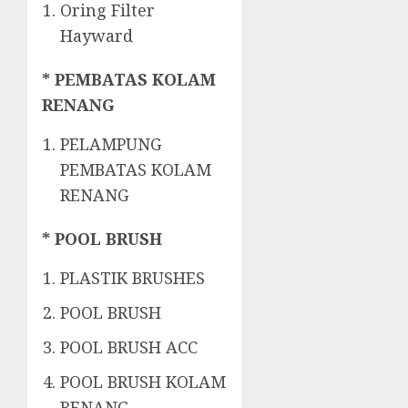
Oring Filter
Hayward
* PEMBATAS KOLAM
RENANG
PELAMPUNG
PEMBATAS KOLAM
RENANG
* POOL BRUSH
PLASTIK BRUSHES
POOL BRUSH
POOL BRUSH ACC
POOL BRUSH KOLAM
RENANG