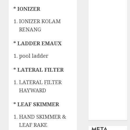
OBAT KIMIA
PENJERNIH
* IONIZER
KOLAM
IONIZER KOLAM
OBAT
RENANG
PENJERNIH
KOLAM
* LADDER EMAUX
RENANG
PERALATAN
pool ladder
KOLAM
RENANG
* LATERAL FILTER
PERAWATAN
KOLAM
LATERAL FILTER
RENANG
HAYWARD
TOKO KIMIA
KOLAM
* LEAF SKIMMER
RENANG
Uncategorized
HAND SKIMMER &
LEAF RAKE
META