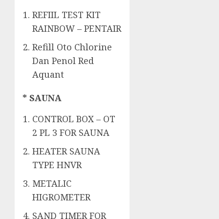
REFIIL TEST KIT
RAINBOW – PENTAIR
Refill Oto Chlorine
Dan Penol Red
Aquant
* SAUNA
CONTROL BOX – OT
2 PL 3 FOR SAUNA
HEATER SAUNA
TYPE HNVR
METALIC
HIGROMETER
SAND TIMER FOR