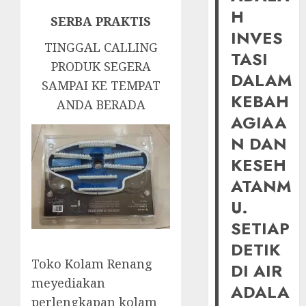
H
SERBA PRAKTIS
INVES
TINGGAL CALLING
TASI
PRODUK SEGERA
DALAM
SAMPAI KE TEMPAT
KEBAH
ANDA BERADA
AGIAA
N DAN
KESEH
ATANM
U.
SETIAP
DETIK
Toko Kolam Renang
DI AIR
meyediakan
ADALA
perlengkapan kolam