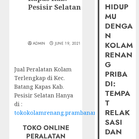
HIDUP
Pesisir Selatan
MU
DENGA
N
KOLAM
ADMIN
JUNE 19, 2021
RENAN
G
Jual Peralatan Kolam
PRIBA
Terlengkap di Kec.
DI:
Batang Kapas Kab.
TEMPA
Pesisir Selatan Hanya
T
di :
RELAK
tokokolamrenang.prambananfamily.com
SASI
TOKO ONLINE
DAN
PERALATAN