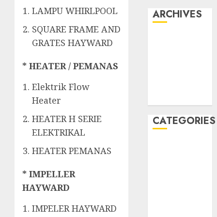
LAMPU WHIRLPOOL
ARCHIVES
SQUARE FRAME AND
May 2022
GRATES HAYWARD
April 2022
July 2021
* HEATER / PEMANAS
June 2021
Elektrik Flow
May 2021
April 2021
Heater
HEATER H SERIE
CATEGORIES
ELEKTRIKAL
JASA
HEATER PEMANAS
PERAWATAN
AIR KOLAM
* IMPELLER
RENANG
HAYWARD
Kontraktor
Kolam Renang
IMPELER HAYWARD